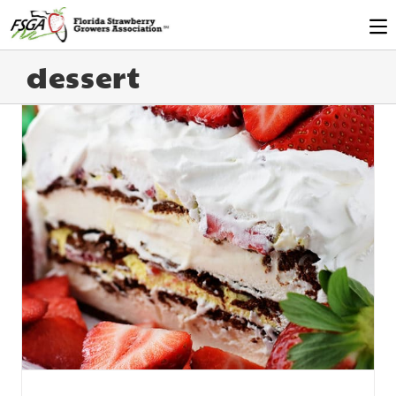
dessert