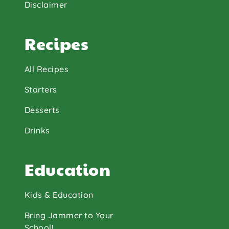
Disclaimer
Recipes
All Recipes
Starters
Desserts
Drinks
Education
Kids & Education
Bring Jammer to Your
School!