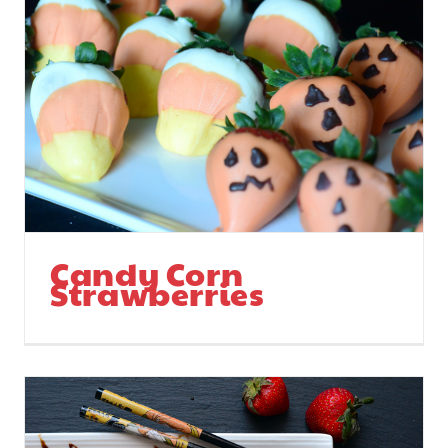
Candy Corn
Strawberries