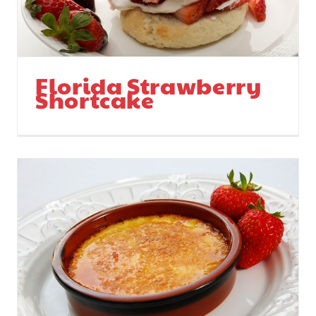
Florida Strawberry
Shortcake