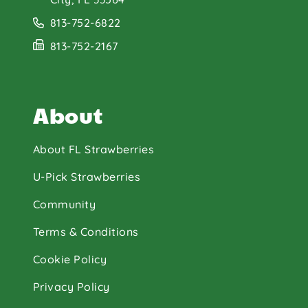
813-752-6822
813-752-2167
About
About FL Strawberries
U-Pick Strawberries
Community
Terms & Conditions
Cookie Policy
Privacy Policy