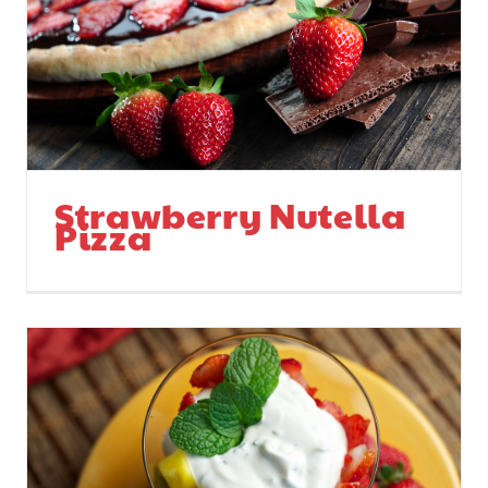
Strawberry Nutella
Pizza