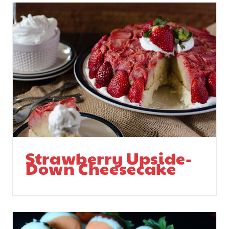
Strawberry Upside-
Down Cheesecake