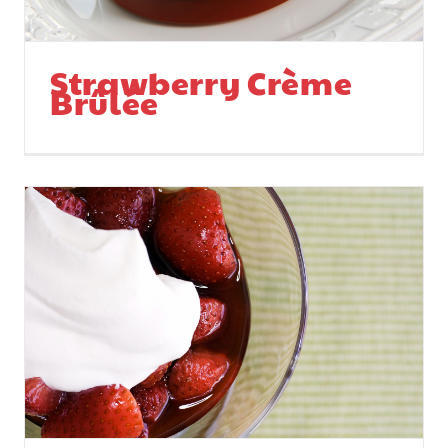
Strawberry Crème
Brûlée