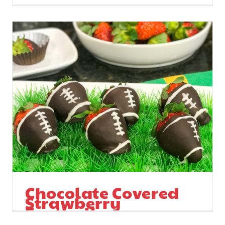
Chocolate Covered
Strawberry
Footballs