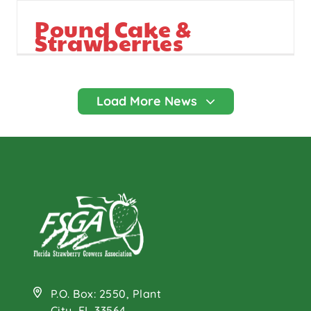
Pound Cake &
Strawberries
P.O. Box: 2550, Plant
City, FL 33564