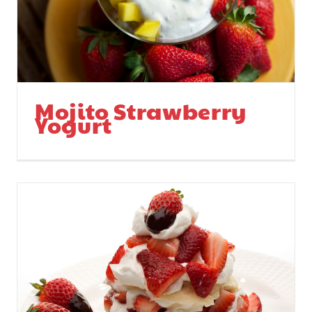
Mojito Strawberry
Yogurt