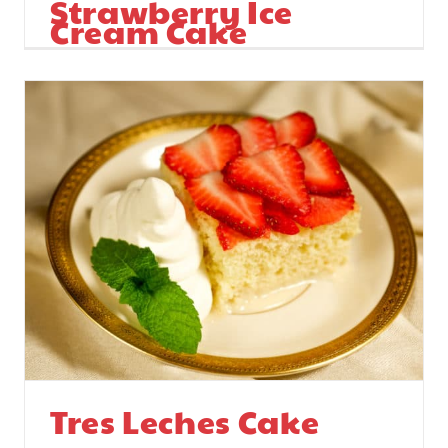
Strawberry Ice
Cream Cake
Tres Leches Cake