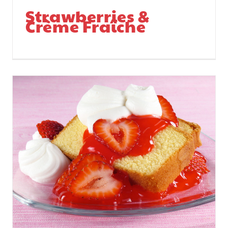
Strawberries &
Crème Fraîche