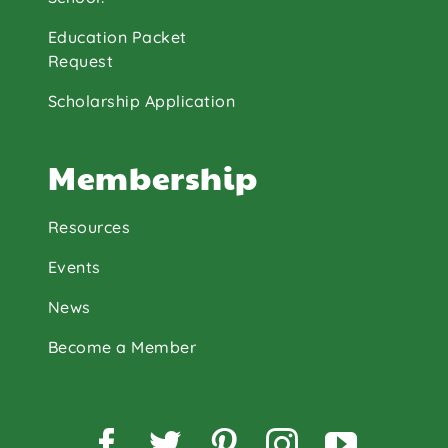
Education Packet
Request
Scholarship Application
Membership
Resources
Events
News
Become a Member
Facebook
Twitter
Pinterest
Instagram
YouTu