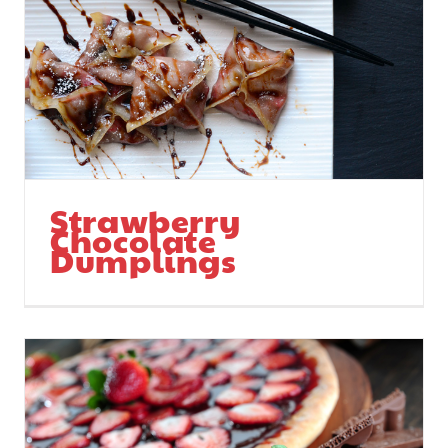
Strawberry
Chocolate
Dumplings