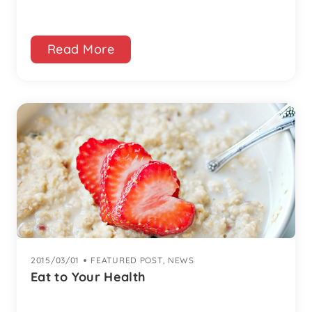
Read More
2015/03/01
|
FEATURED POST
,
NEWS
Eat to Your Health