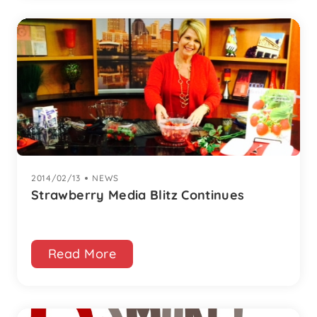
2014/02/13
|
NEWS
Strawberry Media Blitz Continues
Read More