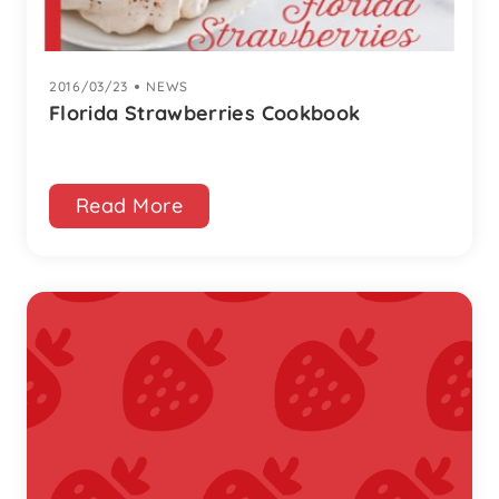
2016/03/23
|
NEWS
Florida Strawberries Cookbook
Read More