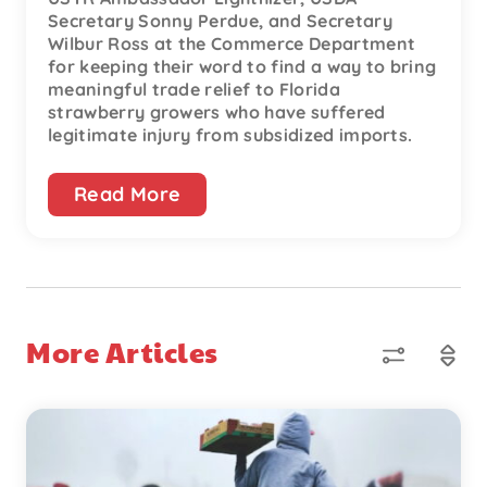
Secretary Sonny Perdue, and Secretary
Wilbur Ross at the Commerce Department
for keeping their word to find a way to bring
meaningful trade relief to Florida
strawberry growers who have suffered
legitimate injury from subsidized imports.
Read More
More Articles