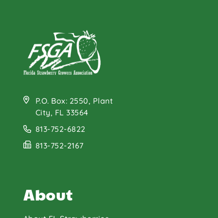
P.O. Box: 2550, Plant
City, FL 33564
813-752-6822
813-752-2167
About