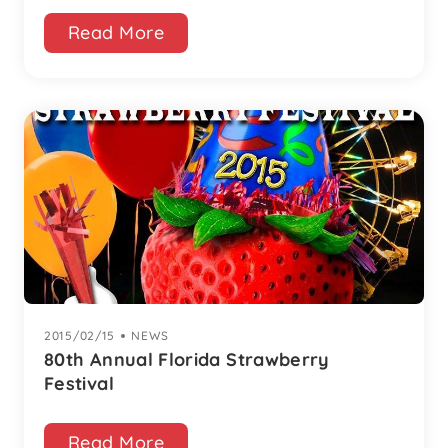
Read More
2015/02/15
|
NEWS
80th Annual Florida Strawberry
Festival
Read More