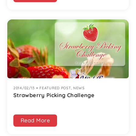
2014/02/13
|
FEATURED POST
,
NEWS
Strawberry Picking Challenge
Read More