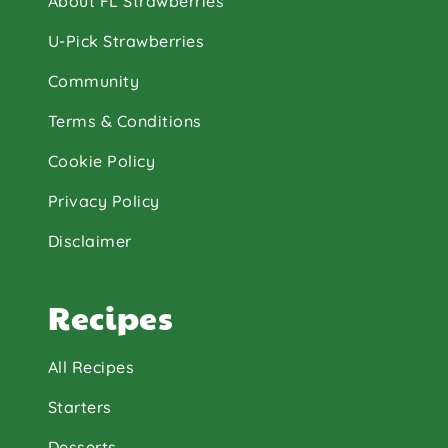
About FL Strawberries
U-Pick Strawberries
Community
Terms & Conditions
Cookie Policy
Privacy Policy
Disclaimer
Recipes
All Recipes
Starters
Desserts