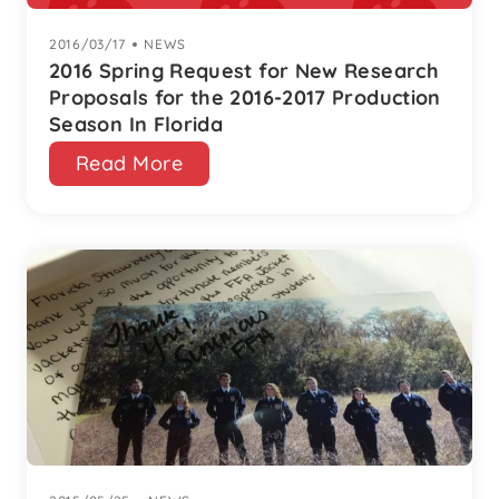
2016/03/17
|
NEWS
2016 Spring Request for New Research
Proposals for the 2016-2017 Production
Season In Florida
Read More