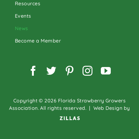
Resources
Events
News
Become a Member
Facebook
Twitter
Pinterest
Instagram
YouTu
Copyright © 2026 Florida Strawberry Growers
Association. All rights reserved.
| Web Design by