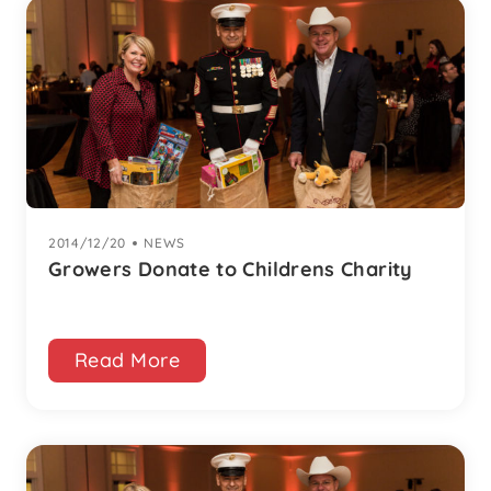
2014/12/20
|
NEWS
Growers Donate to Childrens Charity
Read More