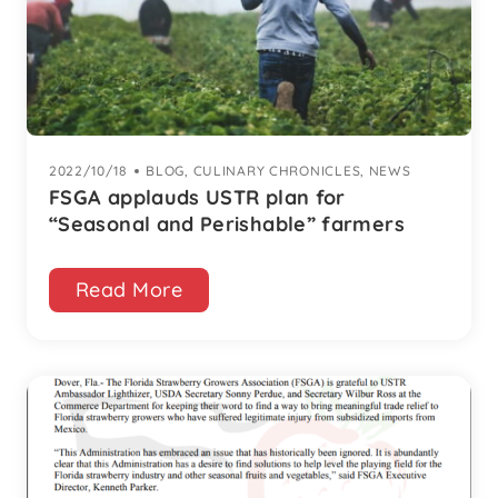
2022/10/18
|
BLOG
,
CULINARY CHRONICLES
,
NEWS
FSGA applauds USTR plan for
“Seasonal and Perishable” farmers
Read More