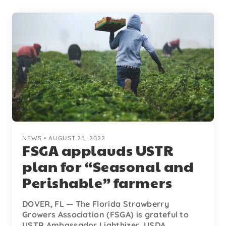
NEWS • AUGUST 25, 2022
FSGA applauds USTR
plan for “Seasonal and
Perishable” farmers
DOVER, FL — The Florida Strawberry
Growers Association (FSGA) is grateful to
USTR Ambassador Lighthizer, USDA