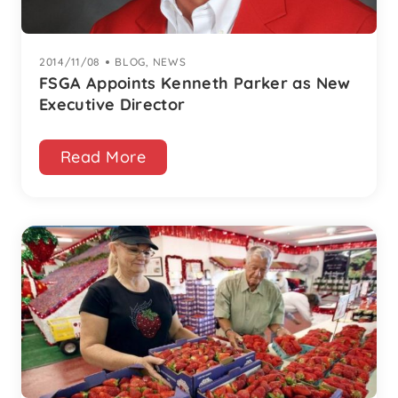
2014/11/08
|
BLOG
,
NEWS
FSGA Appoints Kenneth Parker as New
Executive Director
Read More