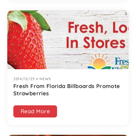
2014/12/23
|
NEWS
Fresh From Florida Billboards Promote
Strawberries
Read More