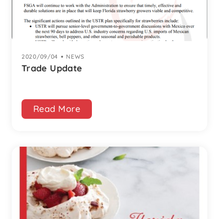
2020/09/04
|
NEWS
Trade Update
Read More