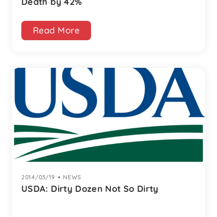
Death by 42%
Read More
2014/03/19
|
NEWS
USDA: Dirty Dozen Not So Dirty