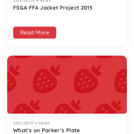
2015/05/25
|
NEWS
FSGA FFA Jacket Project 2015
Read More
2015/03/17
|
NEWS
What’s on Parker’s Plate