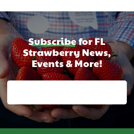
Subscribe
for FL
Strawberry News,
Events & More!