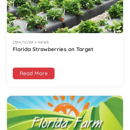
2014/12/04
|
NEWS
Florida Strawberries on Target
Read More