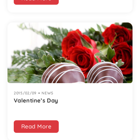
2015/02/09
|
NEWS
Valentine’s Day
Read More