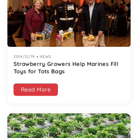
2014/12/19
|
NEWS
Strawberry Growers Help Marines Fill
Toys for Tots Bags
Read More