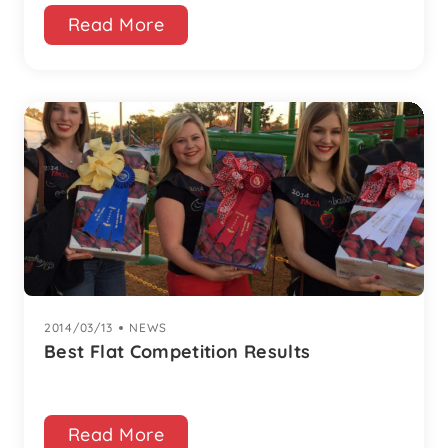
Read More
2014/03/13
|
NEWS
Best Flat Competition Results
Read More