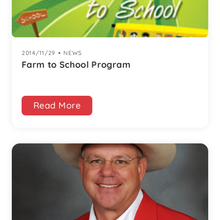
2014/11/29
|
NEWS
Farm to School Program
Read More