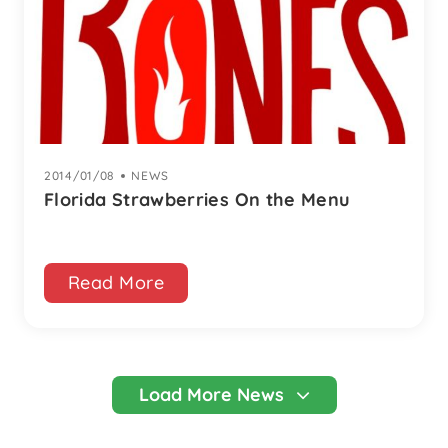
2014/01/08
|
NEWS
Florida Strawberries On the Menu
Read More