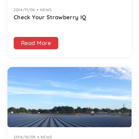
2014/11/06
|
NEWS
Check Your Strawberry IQ
Read More
2014/10/09
|
NEWS