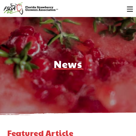
News
Featured Article