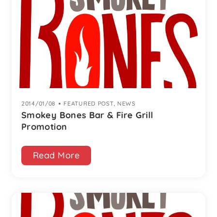
2014/01/08
|
FEATURED POST
,
NEWS
Smokey Bones Bar & Fire Grill
Promotion
Read More