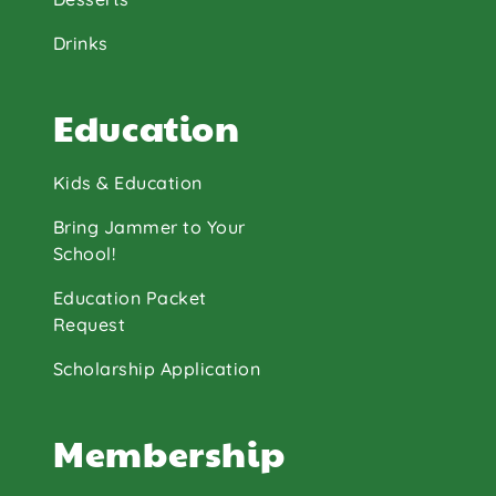
Drinks
Education
Kids & Education
Bring Jammer to Your
School!
Education Packet
Request
Scholarship Application
Membership