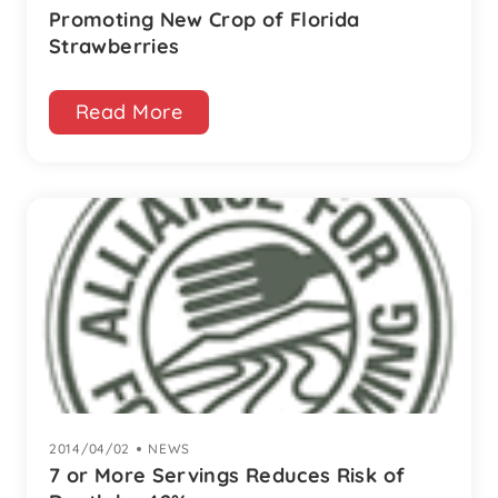
Promoting New Crop of Florida
Strawberries
Read More
2014/04/02
|
NEWS
7 or More Servings Reduces Risk of