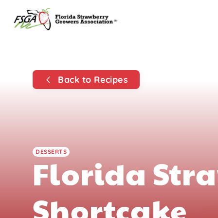
Back to Recipes
DESSERTS
Florida Str
Shortcake