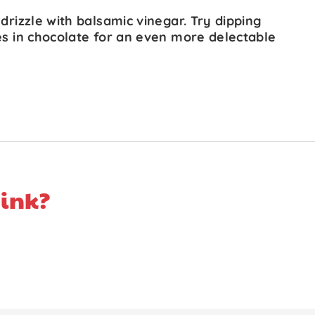
 drizzle with balsamic vinegar. Try dipping
es in chocolate for an even more delectable
ink?