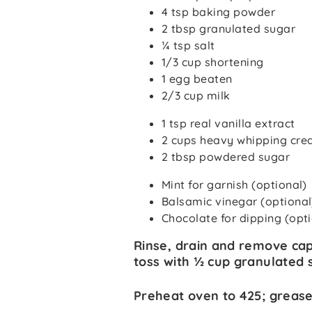
4 tsp baking powder
2 tbsp granulated sugar
¼ tsp salt
1/3 cup shortening
1 egg beaten
2/3 cup milk
1 tsp real vanilla extract
2 cups heavy whipping cr
2 tbsp powdered sugar
Mint for garnish (optional)
Balsamic vinegar (optional
Chocolate for dipping (opt
Rinse, drain and remove cap
toss with ½ cup granulated s
Preheat oven to 425; grease