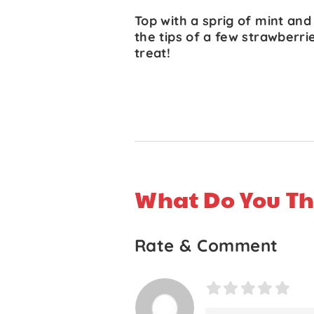
Top with a sprig of mint and
the tips of a few strawberri
treat!
What Do You Th
Rate & Comment