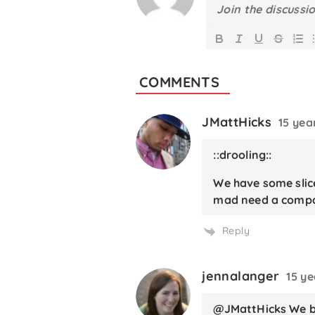
COMMENTS
JMattHicks
15 yea
::drooling::
We have some slice
mad need a compan
Reply
jennalanger
15 y
@JMattHicks We be