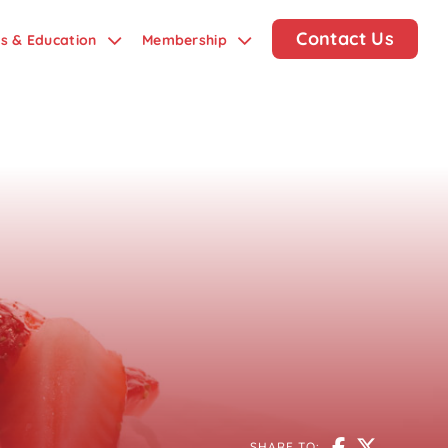
Contact Us
ds & Education
Membership
SHARE TO: