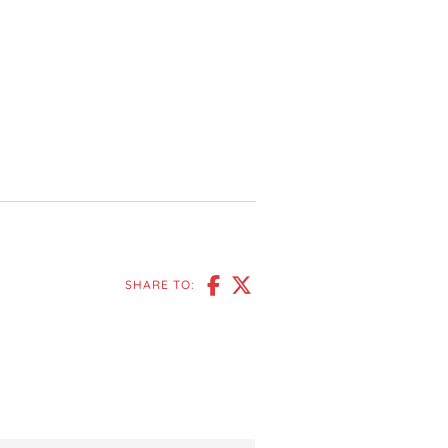
SHARE TO: