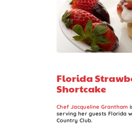
Florida Strawb
Shortcake
Chef Jacqueline Grantham
i
serving her guests Florida 
Country Club.