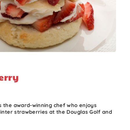
erry
s the award-winning chef who enjoys
winter strawberries at the Douglas Golf and