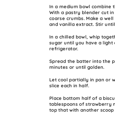
In a medium bowl combine th
With a pastry blender cut in
coarse crumbs. Make a well 
and vanilla extract. Stir unt
In a chilled bowl, whip to
sugar until you have a light 
refrigerator.
Spread the batter into the p
minutes or until golden.
Let cool partially in pan or w
slice each in half.
Place bottom half of a biscu
tablespoons of strawberry m
top that with another scoop