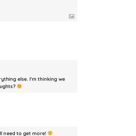
ything else. I’m thinking we
oughts?
ll need to get more!