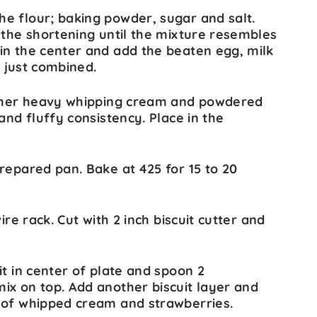
e flour; baking powder, sugar and salt.
 the shortening until the mixture resembles
in the center and add the beaten egg, milk
il just combined.
gether heavy whipping cream and powdered
and fluffy consistency. Place in the
repared pan. Bake at 425 for 15 to 20
ire rack. Cut with 2 inch biscuit cutter and
it in center of plate and spoon 2
ix on top. Add another biscuit layer and
 of whipped cream and strawberries.