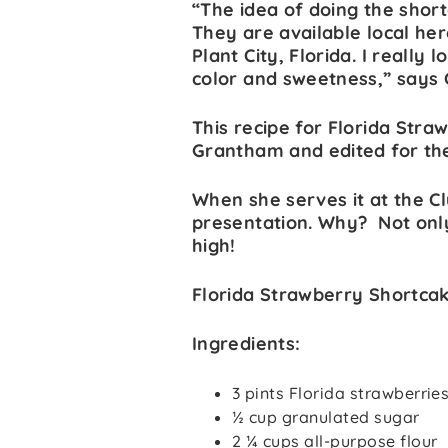
“The idea of doing the short
They are available local he
Plant City, Florida. I really 
color and sweetness,” says
This recipe for Florida Str
Grantham and edited for th
When she serves it at the C
presentation. Why? Not only 
high!
Florida Strawberry Shortca
Ingredients:
3 pints Florida strawberrie
½ cup granulated sugar
2 ¼ cups all-purpose flour