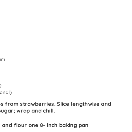
eam
)
ional)
s from strawberries. Slice lengthwise and
ugar; wrap and chill.
 and flour one 8- inch baking pan