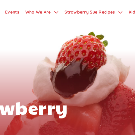
Events
Who We Are
Strawberry Sue Recipes
Ki
awberry