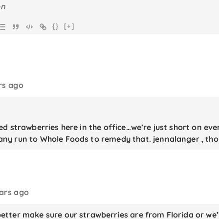
{}
[+]
rs ago
d strawberries here in the office…we’re just short on ever
y run to Whole Foods to remedy that. jennalanger , th
ears ago
tter make sure our strawberries are from Florida or we’