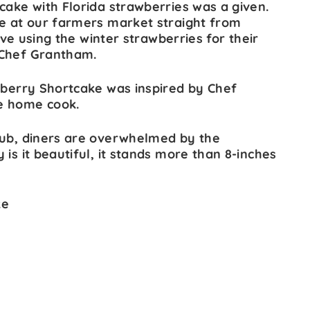
cake with Florida strawberries was a given.
re at our farmers market straight from
love using the winter strawberries for their
 Chef Grantham.
awberry Shortcake was inspired by Chef
e home cook.
lub, diners are overwhelmed by the
is it beautiful, it stands more than 8-inches
ke
s