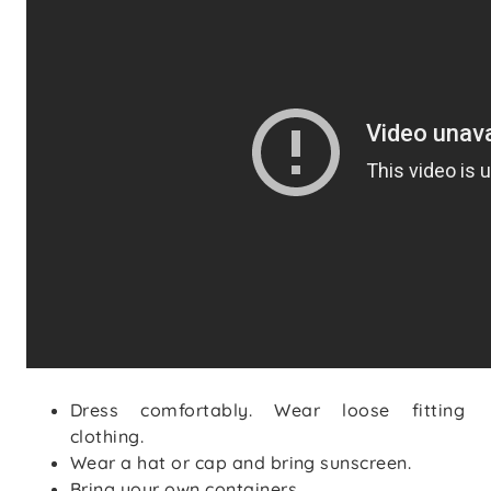
Dress comfortably. Wear loose fitting
clothing.
Wear a hat or cap and bring sunscreen.
Bring your own containers.