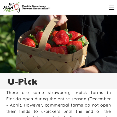
U-Pick
There are some strawberry u-pick farms in
Florida open during the entire season (December
– April). However, commercial farms do not open
their fields to u-pickers until the end of the