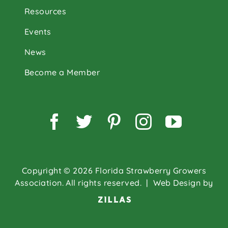
Resources
Events
News
Become a Member
Facebook
Twitter
Pinterest
Instagram
YouTu
Copyright © 2026 Florida Strawberry Growers
Association. All rights reserved.
| Web Design by