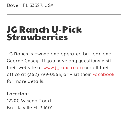
Dover, FL 33527, USA
JG Ranch U-Pick
Strawberries
JG Ranch is owned and operated by Joan and
George Casey.
If you have any questions visit
their website at
www.jgranch.com
or call their
office at (352) 799-0556, or visit their
Facebook
for more details.
Location:
17200 Wiscon Road
Brooksville FL 34601