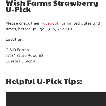
Wish Farms Strawberry
U-Pick
Please check their
Facebook
for limited dates and
times, before you go. (813) 752-5111
Location:
G & D Farms
37381 State Road 62
Duette FL 34219
Helpful U-Pick Tips: