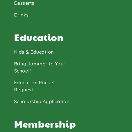
Desserts
Drinks
Education
Kids & Education
Bring Jammer to Your
School!
Education Packet
Request
Scholarship Application
Membership