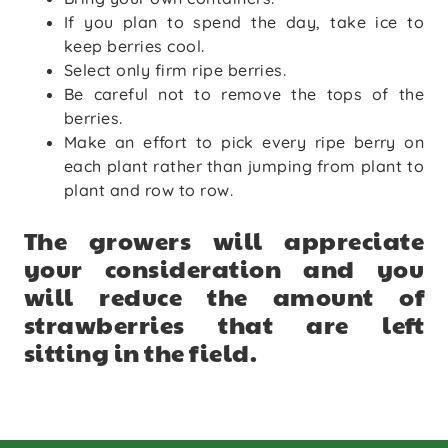
If you plan to spend the day, take ice to
keep berries cool.
Select only firm ripe berries.
Be careful not to remove the tops of the
berries.
Make an effort to pick every ripe berry on
each plant rather than jumping from plant to
plant and row to row.
The growers will appreciate
your consideration and you
will reduce the amount of
strawberries that are left
sitting in the field.