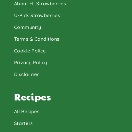
About FL Strawberries
U-Pick Strawberries
Community
Terms & Conditions
Cookie Policy
Privacy Policy
Disclaimer
Recipes
All Recipes
Starters