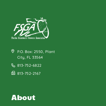
P.O. Box: 2550, Plant
City, FL 33564
813-752-6822
813-752-2167
About