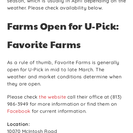
season, which is usually in April depending on the
weather. Please check availability below.
Farms Open for U-Pick:
Favorite Farms
As a rule of thumb, Favorite Farms is generally
open for U-Pick in mid to late March. The
weather and market conditions determine when
they are open.
Please check
the website
call their office at (813)
986-3949 for more information or find them on
Facebook
for current information.
Location:
10070 McIntosh Road