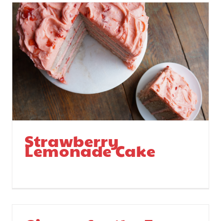
Strawberry
Lemonade Cake