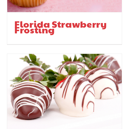
Florida Strawberry
Frosting