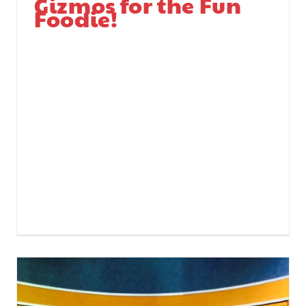
Gizmos for the Fun
Foodie!