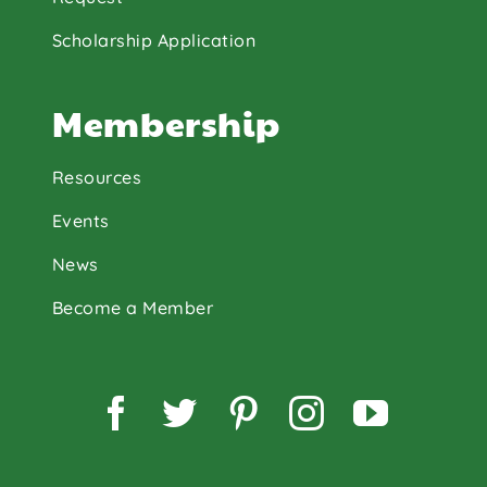
Scholarship Application
Membership
Resources
Events
News
Become a Member
Facebook
Twitter
Pinterest
Instagram
YouTu