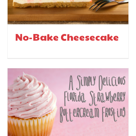
No-Bake Cheesecake