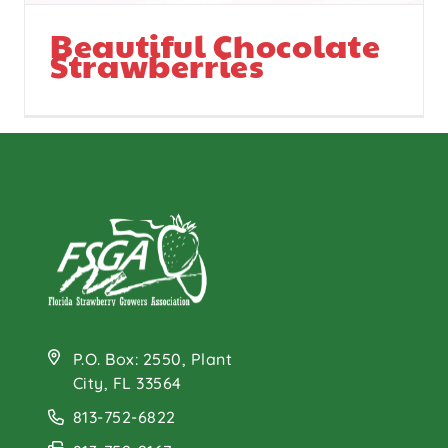
Beautiful Chocolate
Strawberries
P.O. Box: 2550, Plant
City, FL 33564
813-752-6822