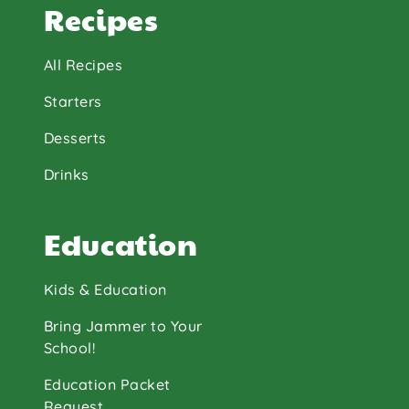
Recipes
All Recipes
Starters
Desserts
Drinks
Education
Kids & Education
Bring Jammer to Your
School!
Education Packet
Request