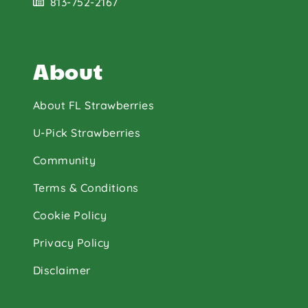
813-752-2167
About
About FL Strawberries
U-Pick Strawberries
Community
Terms & Conditions
Cookie Policy
Privacy Policy
Disclaimer