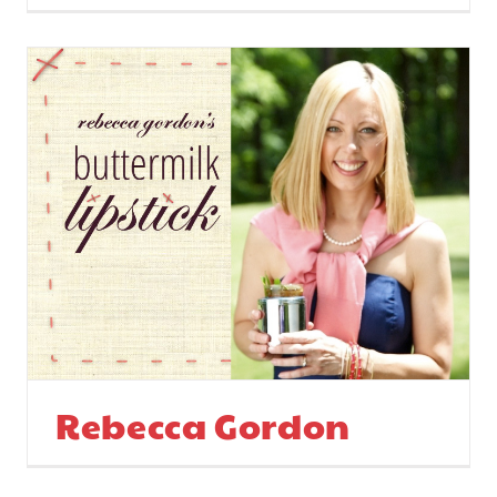
Rebecca Gordon