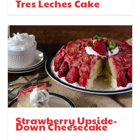
Tres Leches Cake
Strawberry Upside-
Down Cheesecake