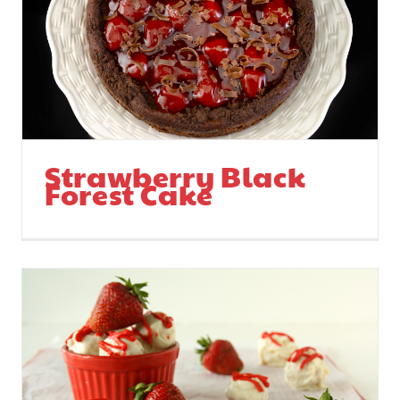
Strawberry Media
Blitz Continues
Strawberry Black
Forest Cake