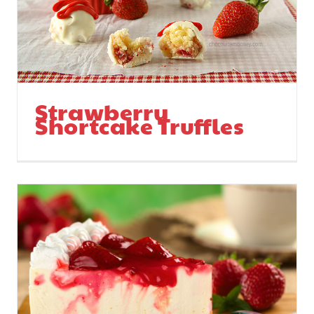
Strawberry
Shortcake Truffles