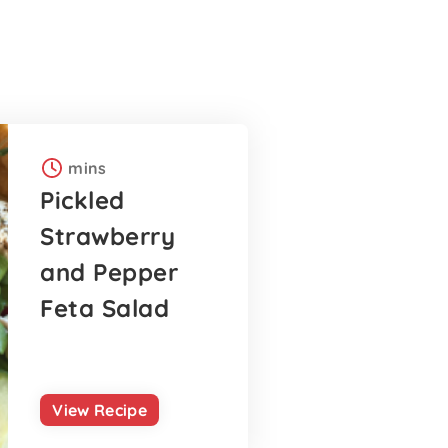
mins
Pickled
Strawberry
and Pepper
Feta Salad
View Recipe