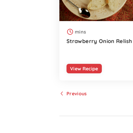
mins
Strawberry Onion Relish
View Recipe
Previous