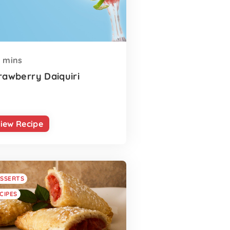
mins
rawberry Daiquiri
iew Recipe
SSERTS
CIPES