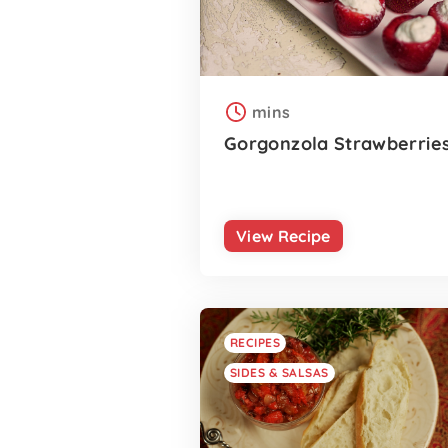
mins
Gorgonzola Strawberrie
View Recipe
RECIPES
SIDES & SALSAS