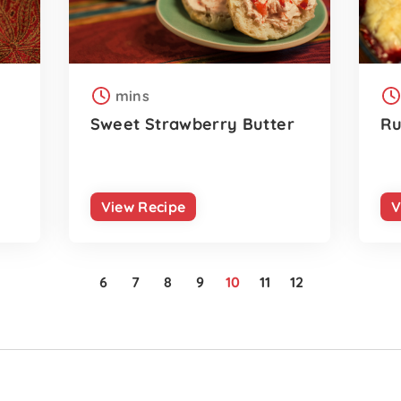
mins
Sweet Strawberry Butter
Ru
View Recipe
V
6
7
8
9
10
11
12