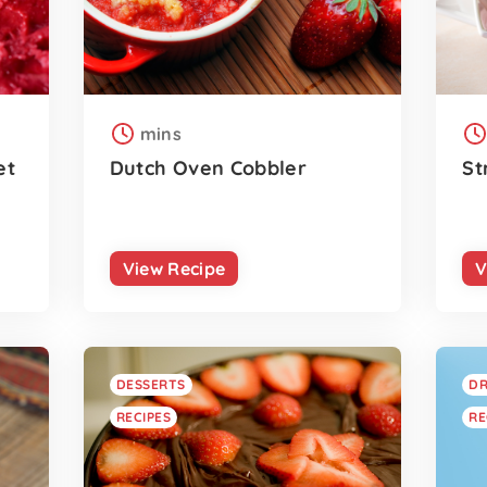
mins
et
Dutch Oven Cobbler
St
View Recipe
V
DESSERTS
DR
RECIPES
RE