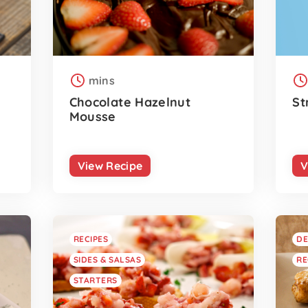
mins
Chocolate Hazelnut
St
Mousse
View Recipe
V
RECIPES
DE
SIDES & SALSAS
RE
STARTERS