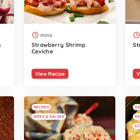
mins
s
Strawberry Shrimp
St
Ceviche
View Recipe
V
RECIPES
DE
SIDES & SALSAS
RE
ST