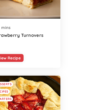
mins
rawberry Turnovers
iew Recipe
SSERTS
CIPES
ARTERS