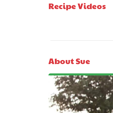
Recipe Videos
About Sue