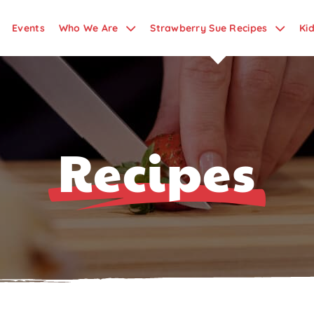
Events
Who We Are
Strawberry Sue Recipes
Ki
Recipes