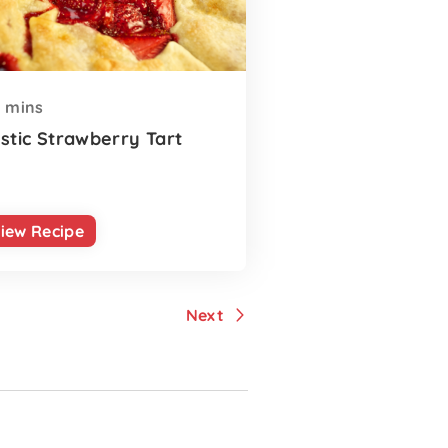
mins
stic Strawberry Tart
iew Recipe
Next