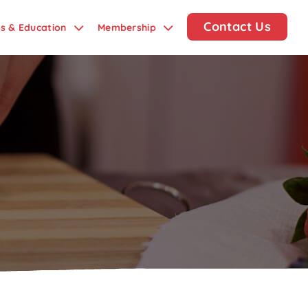
Contact Us
ds & Education
Membership