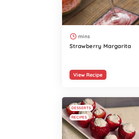
mins
Strawberry Margarita
View Recipe
DESSERTS
RECIPES