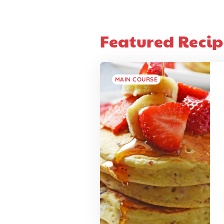
Featured Recip
MAIN COURSE