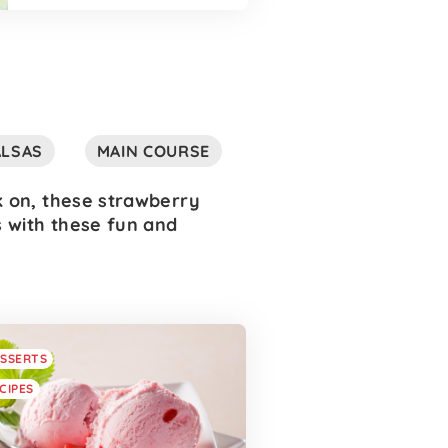
ALSAS
MAIN COURSE
k on, these strawberry
s with these fun and
SSERTS
CIPES