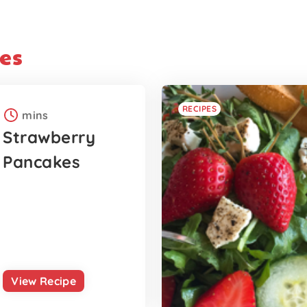
es
RECIPES
mins
Strawberry
Pancakes
View Recipe