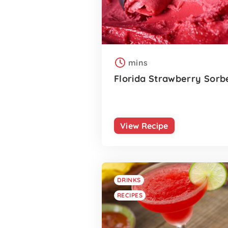
mins
Florida Strawberry Sorb
View Recipe
DRINKS
RECIPES