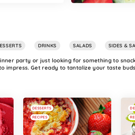
ESSERTS
DRINKS
SALADS
SIDES & S
inner party or just looking for something to snac
to impress. Get ready to tantalize your taste bud
DESSERTS
DE
RECIPES
RE