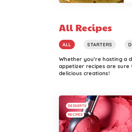
All Recipes
ALL
STARTERS
D
Whether you’re hosting a d
appetizer recipes are sure 
delicious creations!
DESSERTS
RECIPES