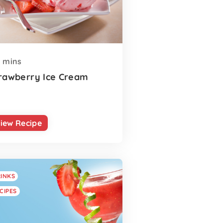
mins
rawberry Ice Cream
iew Recipe
INKS
CIPES