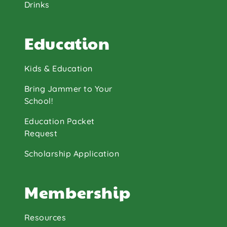
Drinks
Education
Kids & Education
Bring Jammer to Your
School!
Education Packet
Request
Scholarship Application
Membership
Resources