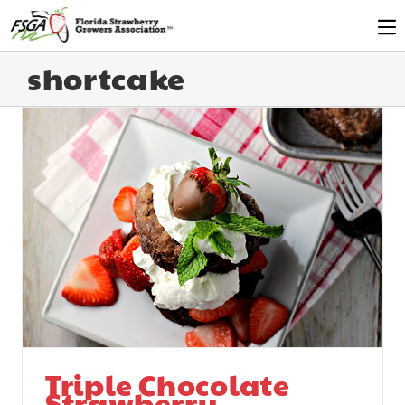
shortcake
Triple Chocolate
Strawberry