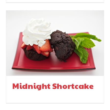
Midnight Shortcake