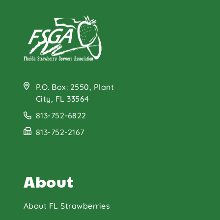
P.O. Box: 2550, Plant
City, FL 33564
813-752-6822
813-752-2167
About
About FL Strawberries