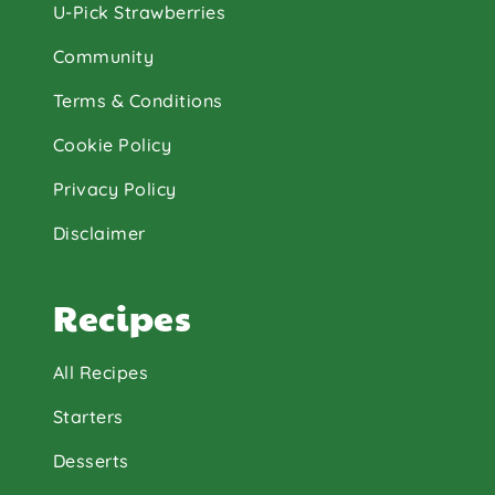
U-Pick Strawberries
Community
Terms & Conditions
Cookie Policy
Privacy Policy
Disclaimer
Recipes
All Recipes
Starters
Desserts