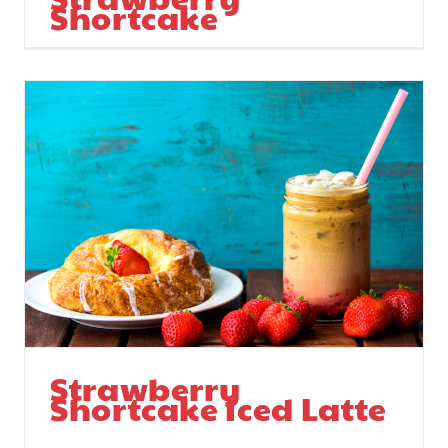
Shortcake
Strawberry
Shortcake Iced Latte