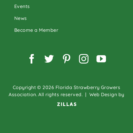
Events
News
Become a Member
Facebook
Twitter
Pinterest
Instagram
YouTu
Copyright © 2026 Florida Strawberry Growers
Association. All rights reserved.
| Web Design by