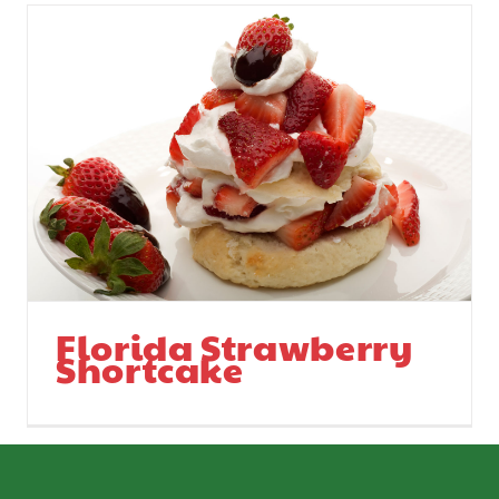
Florida Strawberry
Shortcake