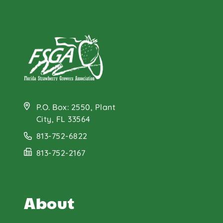
Grilled Strawberry
Balsamic Chicken
Kabobs
P.O. Box: 2550, Plant
City, FL 33564
813-752-6822
813-752-2167
About