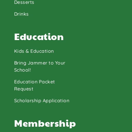
Desserts
Drinks
Education
Kids & Education
Bring Jammer to Your
School!
Education Packet
Request
Scholarship Application
Membership