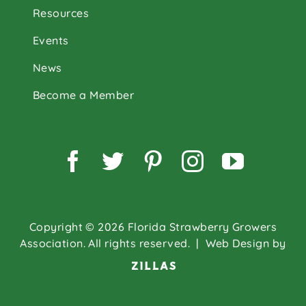
Resources
Events
News
Become a Member
Facebook
Twitter
Pinterest
Instagram
YouTu
Copyright © 2026 Florida Strawberry Growers
Association. All rights reserved.
| Web Design by