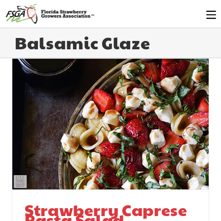
Balsamic Glaze
Strawberry Caprese
Pasta Salad