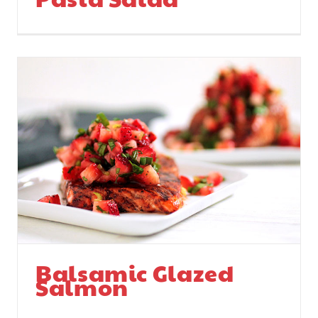
Balsamic Glazed
Salmon