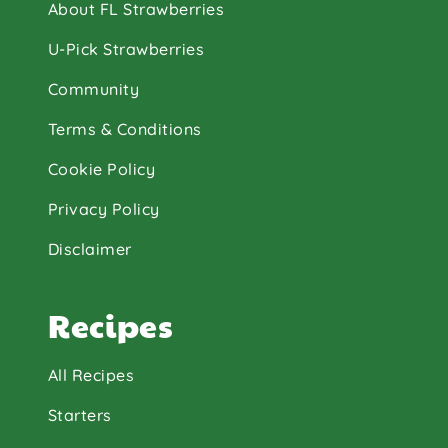
About FL Strawberries
U-Pick Strawberries
Community
Terms & Conditions
Cookie Policy
Privacy Policy
Disclaimer
Recipes
All Recipes
Starters