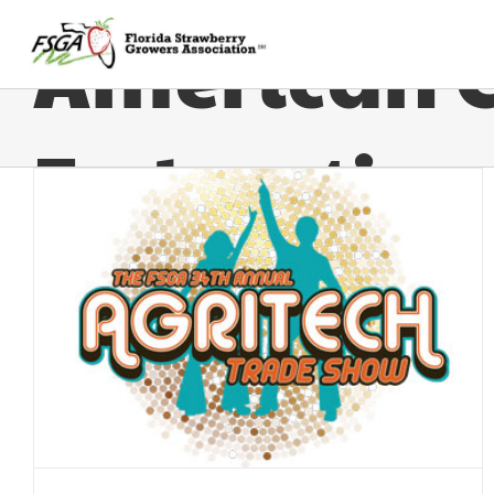
American 
Federation