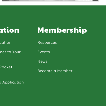
ation
Membership
cation
Resources
Chef
Jacqueline
mer to Your
Events
Grantham
News
 Packet
Become a Member
p Application