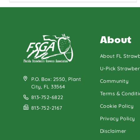
About
About FL Strawb
U-Pick Strawber
P.O. Box: 2550, Plant
Community
City, FL 33564
Terms & Conditi
813-752-6822
Cookie Policy
813-752-2167
Privacy Policy
Disclaimer