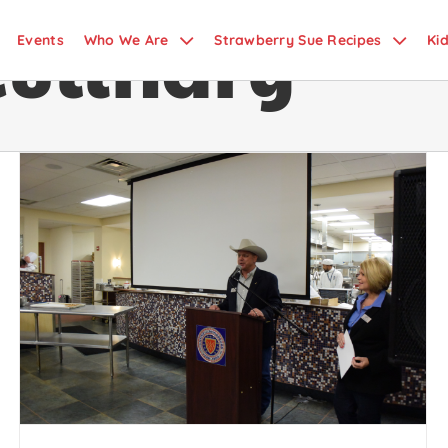
Culinary
Events
Who We Are
Strawberry Sue Recipes
Ki