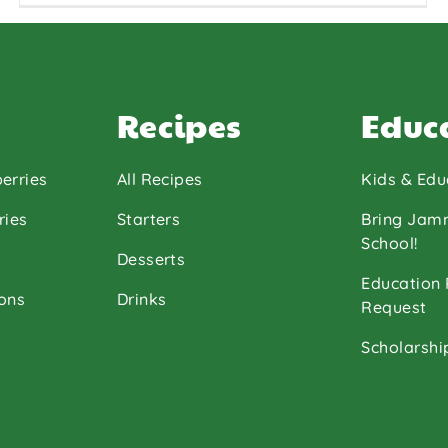
Chef Michael
Jasa
Recipes
Educ
erries
All Recipes
Kids & Edu
ries
Starters
Bring Jam
School!
Desserts
Education
ons
Drinks
Request
Scholarshi