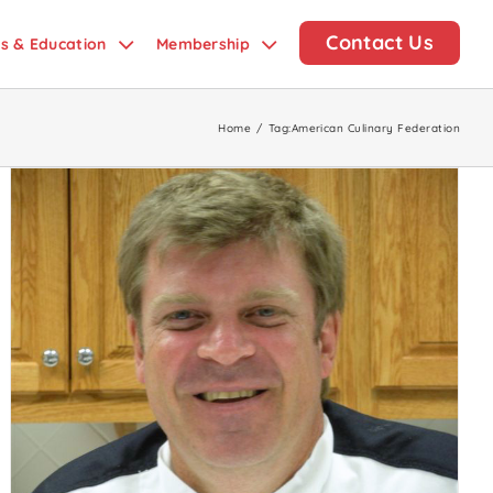
Contact Us
ds & Education
Membership
Home
/
Tag:
American Culinary Federation