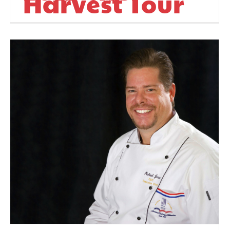
Harvest Tour