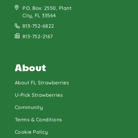
P.O. Box: 2550, Plant
City, FL 33564
813-752-6822
813-752-2167
About
About FL Strawberries
U-Pick Strawberries
Community
Terms & Conditions
Cookie Policy