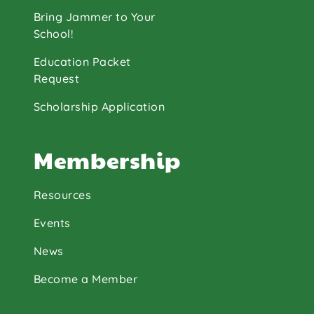
Bring Jammer to Your
School!
Education Packet
Request
Scholarship Application
Membership
Resources
Events
News
Become a Member