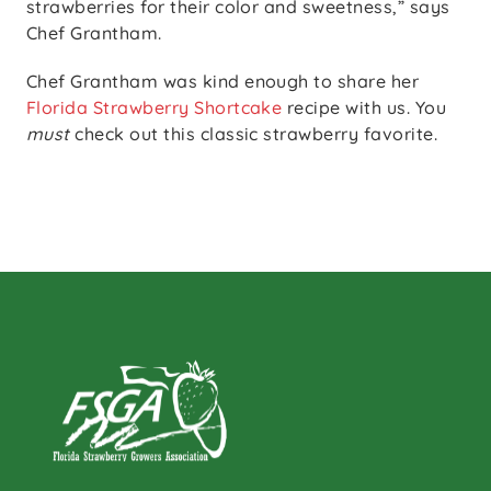
strawberries for their color and sweetness,” says
Chef Grantham.
Chef Grantham was kind enough to share her
Florida Strawberry Shortcake
recipe with us. You
must
check out this classic strawberry favorite.