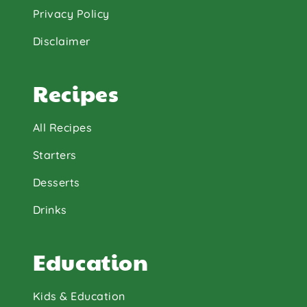
Privacy Policy
Disclaimer
Recipes
All Recipes
Starters
Desserts
Drinks
Education
Kids & Education