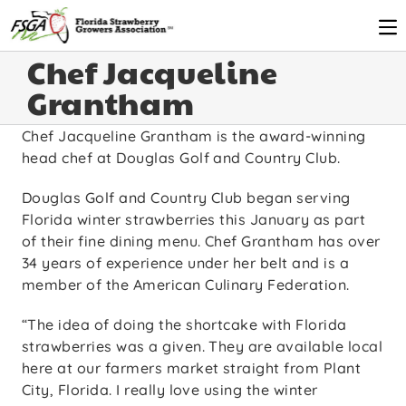
Chef Jacqueline
Grantham
Chef Jacqueline Grantham is the award-winning
head chef at Douglas Golf and Country Club.
Douglas Golf and Country Club began serving
Florida winter strawberries this January as part
of their fine dining menu. Chef Grantham has over
34 years of experience under her belt and is a
member of the American Culinary Federation.
“The idea of doing the shortcake with Florida
strawberries was a given. They are available local
here at our farmers market straight from Plant
City, Florida. I really love using the winter