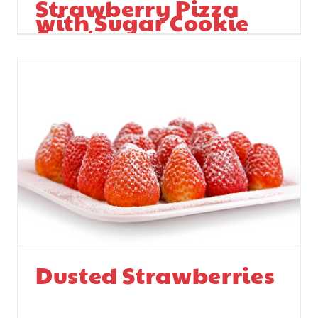
Strawberry Pizza
with Sugar Cookie
Crust
Dusted Strawberries