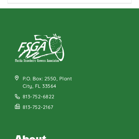
P.O. Box: 2550, Plant
City, FL 33564
813-752-6822
813-752-2167
About