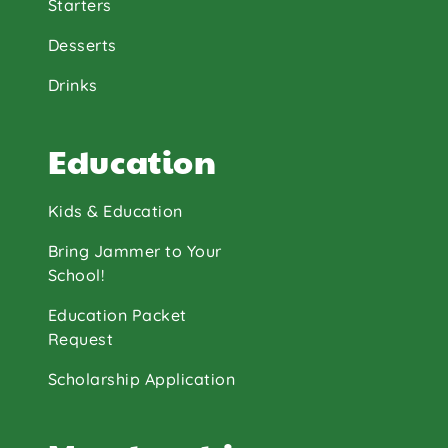
Starters
Desserts
Drinks
Education
Kids & Education
Bring Jammer to Your
School!
Education Packet
Request
Scholarship Application