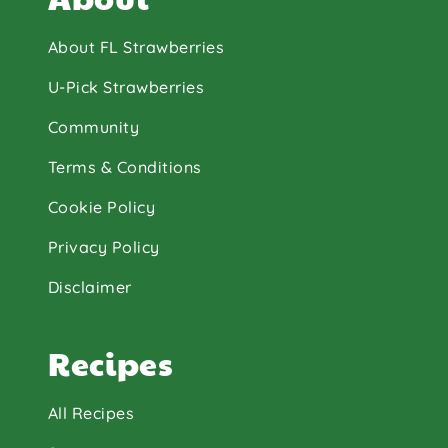
About FL Strawberries
U-Pick Strawberries
Community
Terms & Conditions
Cookie Policy
Privacy Policy
Disclaimer
Recipes
All Recipes