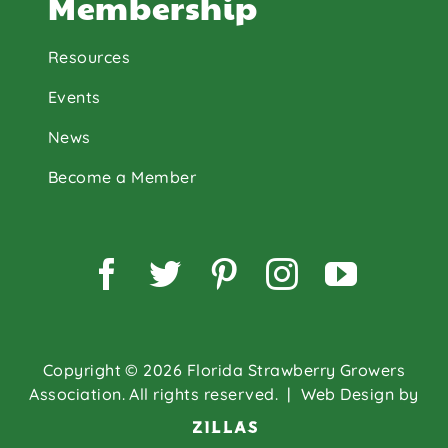
Membership
Resources
Events
News
Become a Member
Facebook
Twitter
Pinterest
Instagram
YouTu
Copyright © 2026 Florida Strawberry Growers
Association. All rights reserved.
| Web Design by