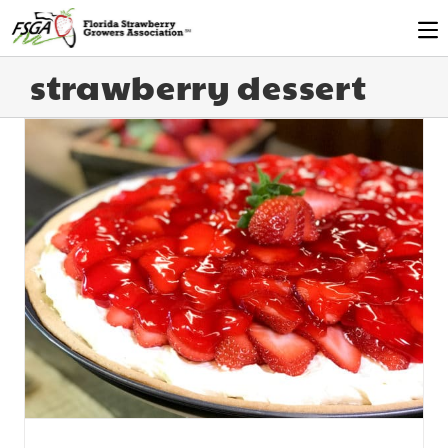
strawberry dessert