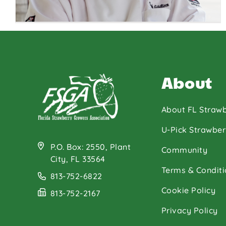
About
About FL Strawb
U-Pick Strawber
P.O. Box: 2550, Plant
Chef Sandy
Community
City, FL 33564
Gibilisco
Terms & Conditi
813-752-6822
Cookie Policy
813-752-2167
Privacy Policy