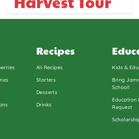
Harvest Tour
Recipes
Educ
erries
All Recipes
Kids & Edu
ries
Starters
Bring Jam
School!
Desserts
Education
ons
Drinks
Request
Scholarshi