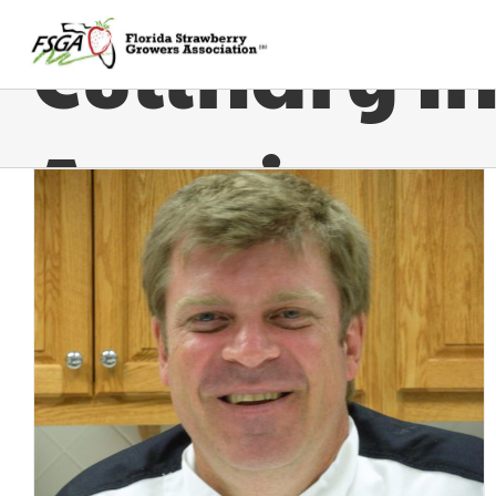
Culinary In
America