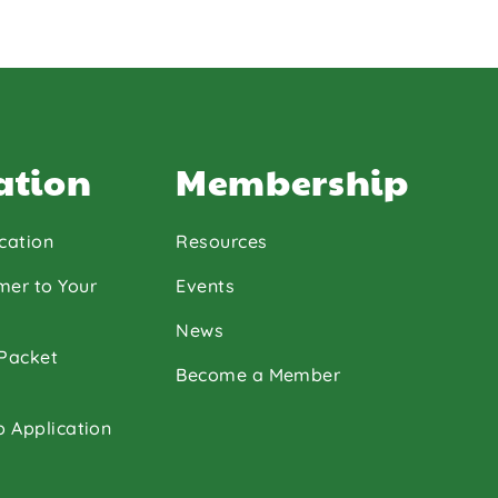
ation
Membership
cation
Resources
mer to Your
Events
News
 Packet
Become a Member
p Application