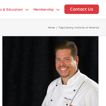
Contact Us
ds & Education
Membership
Home
/
Tag:
Culinary Institute of America