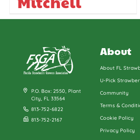
Mitchell
About
About FL Strawb
U-Pick Strawber
P.O. Box: 2550, Plant
Community
City, FL 33564
Terms & Conditi
813-752-6822
Cookie Policy
813-752-2167
Privacy Policy