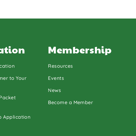
ation
Membership
cation
Resources
mer to Your
Events
News
 Packet
Become a Member
p Application