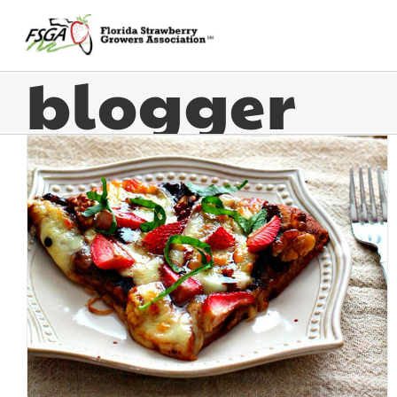
blogger