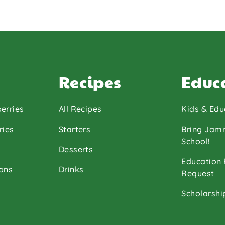
Recipes
Educ
erries
All Recipes
Kids & Edu
ries
Starters
Bring Jam
School!
Desserts
Education
ons
Drinks
Request
Scholarshi