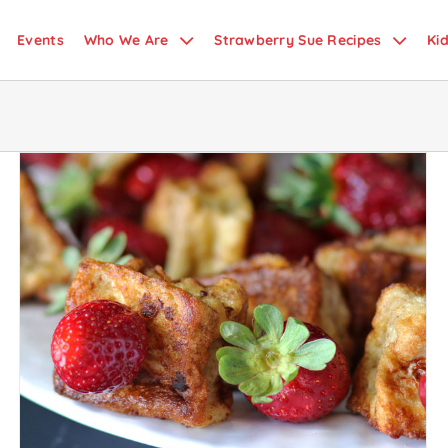
Events
Who We Are
Strawberry Sue Recipes
Ki