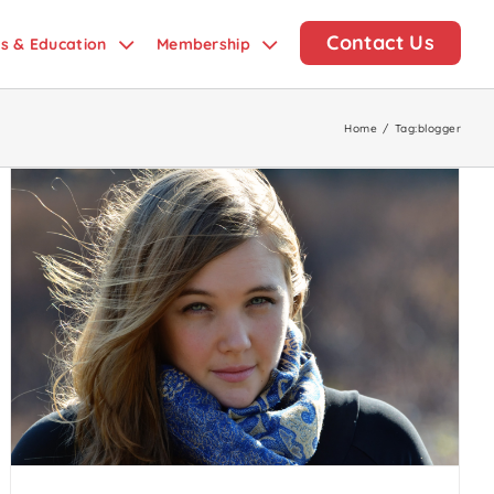
Contact Us
ds & Education
Membership
Home
/
Tag:
blogger