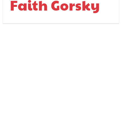
Faith Gorsky