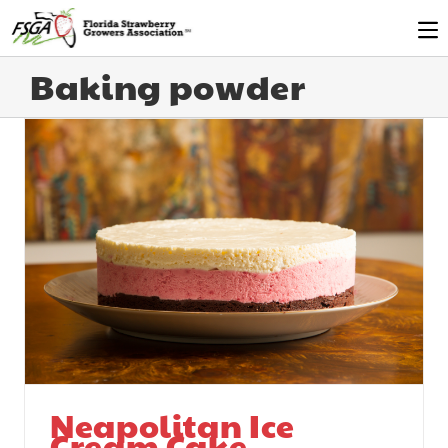
Baking powder
Neapolitan Ice
Cream Cake