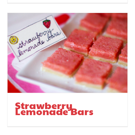
Strawberry
Lemonade Bars