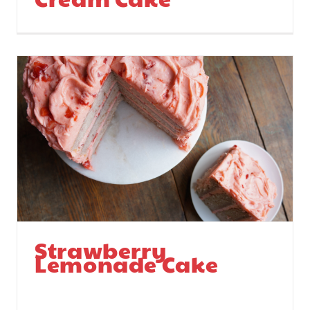
Strawberry
Lemonade Cake