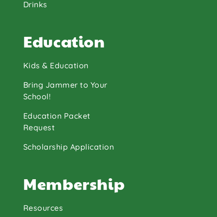
Drinks
Education
Kids & Education
Bring Jammer to Your
School!
Education Packet
Request
Scholarship Application
Membership
Resources