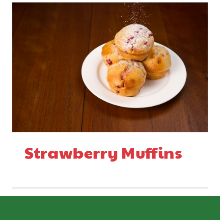
Strawberry Muffins