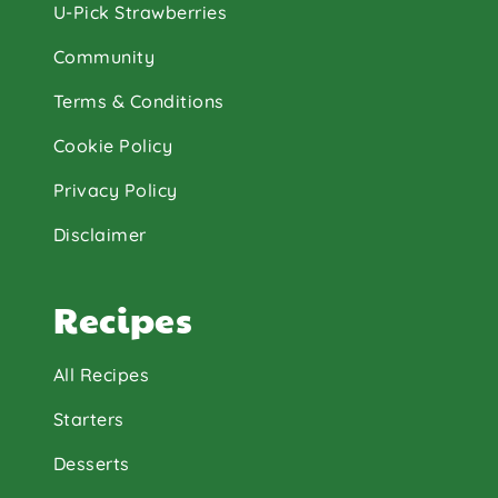
U-Pick Strawberries
Community
Terms & Conditions
Cookie Policy
Privacy Policy
Disclaimer
Recipes
All Recipes
Starters
Desserts