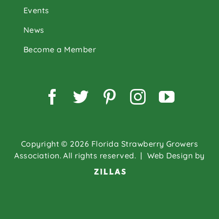
Events
News
Become a Member
Facebook
Twitter
Pinterest
Instagram
YouTu
Copyright © 2026 Florida Strawberry Growers
Association. All rights reserved.
| Web Design by