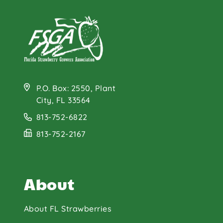
P.O. Box: 2550, Plant
City, FL 33564
813-752-6822
813-752-2167
About
About FL Strawberries