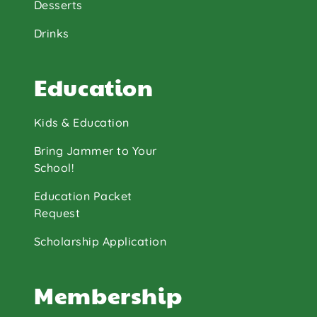
Desserts
Drinks
Education
Kids & Education
Bring Jammer to Your
School!
Education Packet
Request
Scholarship Application
Membership