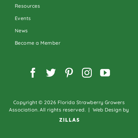
Resources
Events
News
Become a Member
Facebook
Twitter
Pinterest
Instagram
YouTu
Copyright © 2026 Florida Strawberry Growers
Association. All rights reserved.
| Web Design by