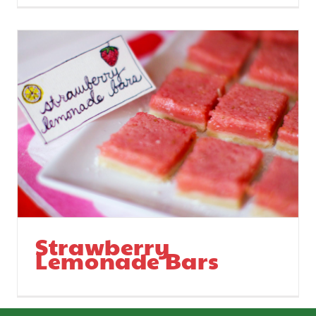
Strawberry
Lemonade Bars