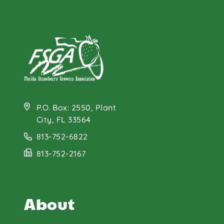
P.O. Box: 2550, Plant
City, FL 33564
813-752-6822
813-752-2167
About