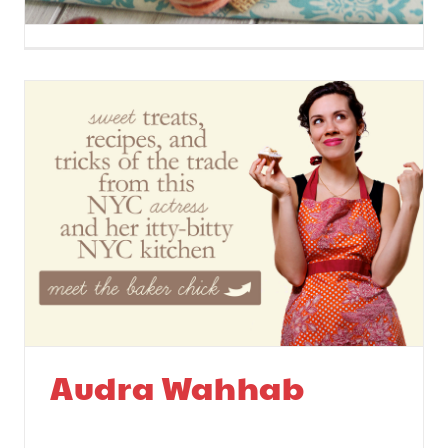
Strawberry Rhubarb
Macarons
Audra Wahhab