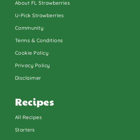
About FL Strawberries
U-Pick Strawberries
Community
Terms & Conditions
Cookie Policy
Privacy Policy
Disclaimer
Recipes
All Recipes
Starters