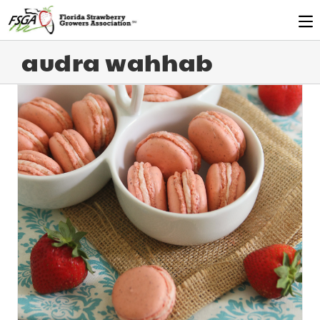
audra wahhab