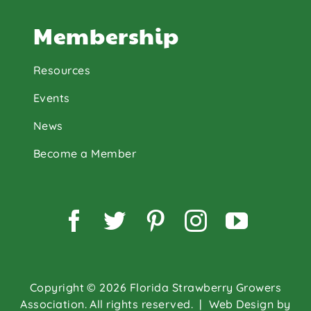
Membership
Resources
Events
News
Become a Member
Facebook
Twitter
Pinterest
Instagram
YouTu
Copyright © 2026 Florida Strawberry Growers
Association. All rights reserved.
| Web Design by