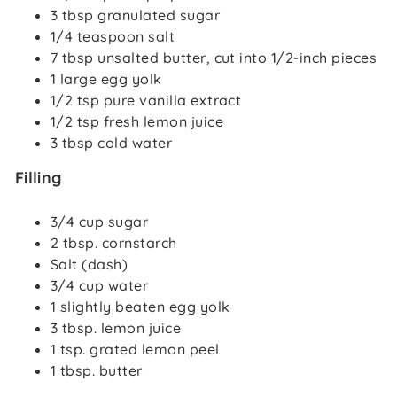
3 tbsp granulated sugar
1/4 teaspoon salt
7 tbsp unsalted butter, cut into 1/2-inch pieces
1 large egg yolk
1/2 tsp pure vanilla extract
1/2 tsp fresh lemon juice
3 tbsp cold water
Filling
3/4 cup sugar
2 tbsp. cornstarch
Salt (dash)
3/4 cup water
1 slightly beaten egg yolk
3 tbsp. lemon juice
1 tsp. grated lemon peel
1 tbsp. butter