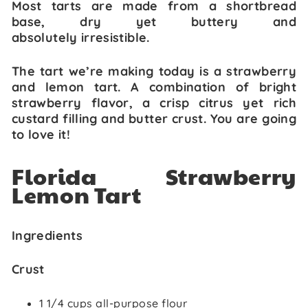
Most tarts are made from a shortbread
base, dry yet buttery and
absolutely irresistible.
The tart we’re making today is a strawberry
and lemon tart. A combination of bright
strawberry flavor, a crisp citrus yet rich
custard filling and butter crust. You are going
to love it!
Florida Strawberry
Lemon Tart
Ingredients
Crust
1 1/4 cups all-purpose flour