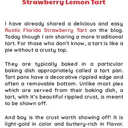
Strawberry Lemon Tart
I have already shared a delicious and easy
Rustic Florida Strawberry Tart
on the blog.
Today though I am sharing a more traditional
tart. For those who don’t know, a tart is like a
pie without a crusty top.
They are typically baked in a particular
baking dish appropriately called a tart pan.
Tart pans have a decorative rippled edge and
often a removable bottom. Unlike most pies
which are served from their baking dish, a
tart, with it’s beautiful rippled crust, is meant
to be shown off.
And boy is the crust worth showing off! It is
light-gold in color and buttery-rich in flavor.