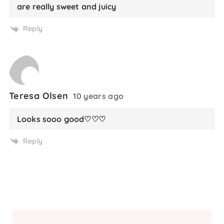
are really sweet and juicy
Reply
Teresa Olsen
10 years ago
Looks sooo good♡♡♡
Reply