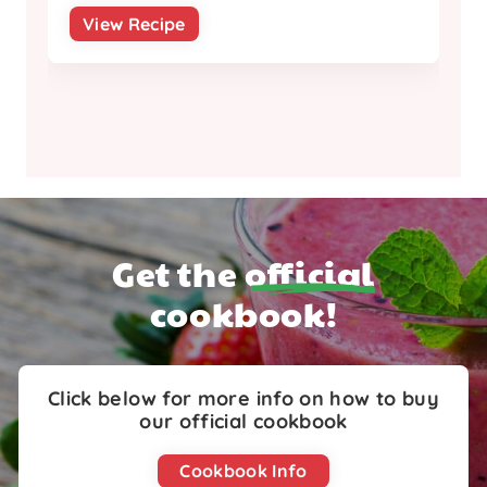
View Recipe
Get the
official
cookbook!
Click below for more info on how to buy
our official cookbook
Cookbook Info