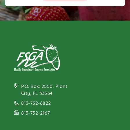
P.O. Box: 2550, Plant
City, FL 33564
813-752-6822
813-752-2167