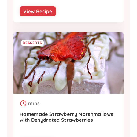
View Recipe
DESSERTS
mins
Homemade Strawberry Marshmallows
with Dehydrated Strawberries