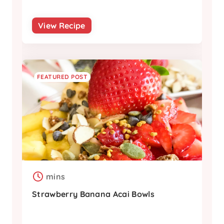
View Recipe
FEATURED POST
mins
Strawberry Banana Acai Bowls