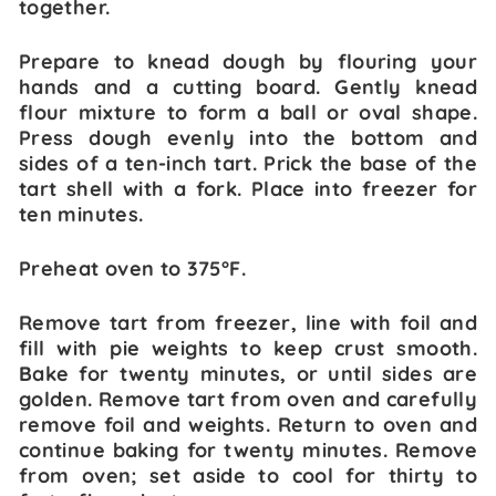
together.
Prepare to knead dough by flouring your
hands and a cutting board. Gently knead
flour mixture to form a ball or oval shape.
Press dough evenly into the bottom and
sides of a ten-inch tart. Prick the base of the
tart shell with a fork. Place into freezer for
ten minutes.
Preheat oven to 375°F.
Remove tart from freezer, line with foil and
fill with pie weights to keep crust smooth.
Bake for twenty minutes, or until sides are
golden. Remove tart from oven and carefully
remove foil and weights. Return to oven and
continue baking for twenty minutes. Remove
from oven; set aside to cool for thirty to