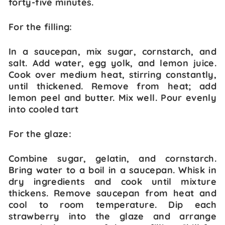
forty-five minutes.
For the filling:
In a saucepan, mix sugar, cornstarch, and
salt. Add water, egg yolk, and lemon juice.
Cook over medium heat, stirring constantly,
until thickened. Remove from heat; add
lemon peel and butter. Mix well. Pour evenly
into cooled tart
For the glaze:
Combine sugar, gelatin, and cornstarch.
Bring water to a boil in a saucepan. Whisk in
dry ingredients and cook until mixture
thickens. Remove saucepan from heat and
cool to room temperature. Dip each
strawberry into the glaze and arrange