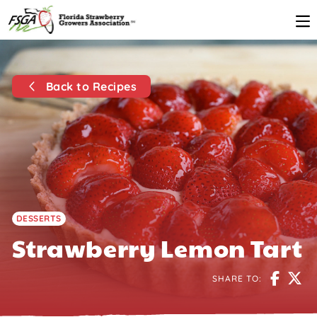
Back to Recipes
DESSERTS
Strawberry Lemon Tart
SHARE TO: