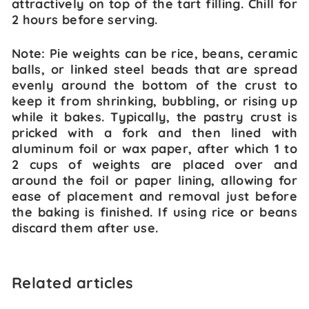
attractively on top of the tart filling. Chill for
2 hours before serving.
Note: Pie weights can be rice, beans, ceramic
balls, or linked steel beads that are spread
evenly around the bottom of the crust to
keep it from shrinking, bubbling, or rising up
while it bakes. Typically, the pastry crust is
pricked with a fork and then lined with
aluminum foil or wax paper, after which 1 to
2 cups of weights are placed over and
around the foil or paper lining, allowing for
ease of placement and removal just before
the baking is finished. If using rice or beans
discard them after use.
Related articles