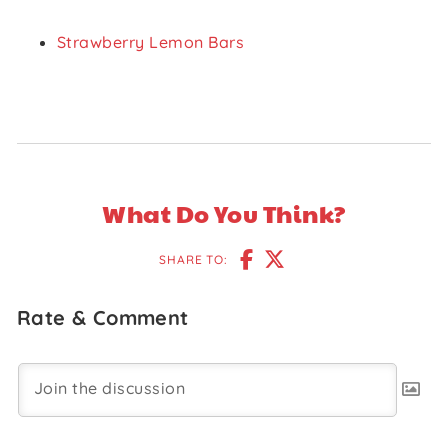
Strawberry Lemon Bars
What Do You Think?
SHARE TO:
Rate & Comment