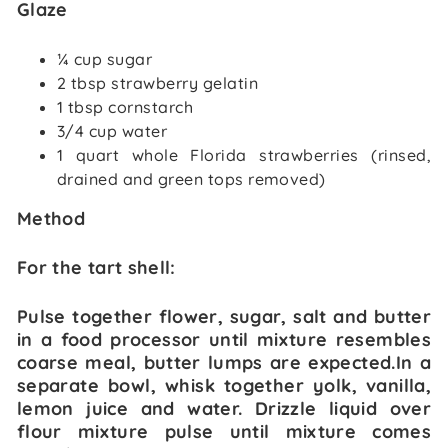
Glaze
¼ cup sugar
2 tbsp strawberry gelatin
1 tbsp cornstarch
3/4 cup water
1 quart whole Florida strawberries (rinsed,
drained and green tops removed)
Method
For the tart shell:
Pulse together flower, sugar, salt and butter
in a food processor until mixture resembles
coarse meal, butter lumps are expected.In a
separate bowl, whisk together yolk, vanilla,
lemon juice and water. Drizzle liquid over
flour mixture pulse until mixture comes