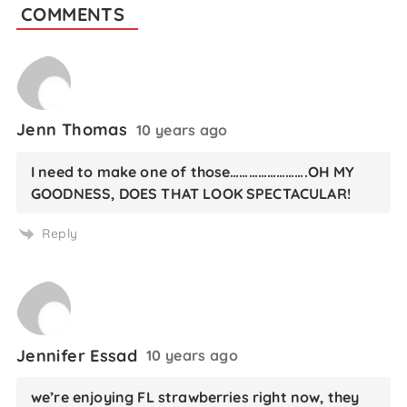
COMMENTS
Jenn Thomas
10 years ago
I need to make one of those…………………….OH MY
GOODNESS, DOES THAT LOOK SPECTACULAR!
Reply
Jennifer Essad
10 years ago
we’re enjoying FL strawberries right now, they