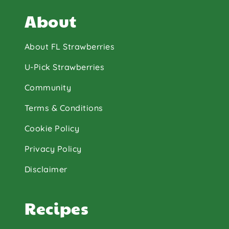
About
About FL Strawberries
U-Pick Strawberries
Community
Terms & Conditions
Cookie Policy
Privacy Policy
Disclaimer
Recipes