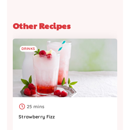
Other Recipes
DRINKS
25 mins
Strawberry Fizz