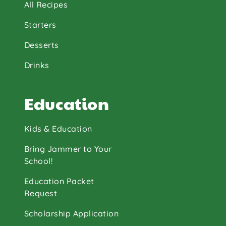
All Recipes
Starters
Desserts
Drinks
Education
Kids & Education
Bring Jammer to Your
School!
Education Packet
Request
Scholarship Application