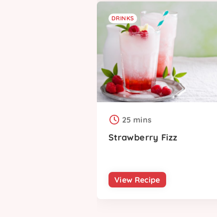
DRINKS
25 mins
Strawberry Fizz
View Recipe