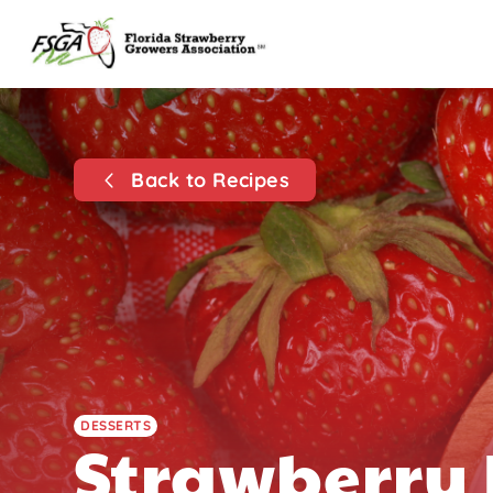
Back to Recipes
DESSERTS
Strawberry 