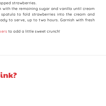
opped strawberries.
m with the remaining sugar and vanilla until cream
a spatula to fold strawberries into the cream and
ready to serve, up to two hours. Garnish with fresh
kers
to add a little sweet crunch!
ink?