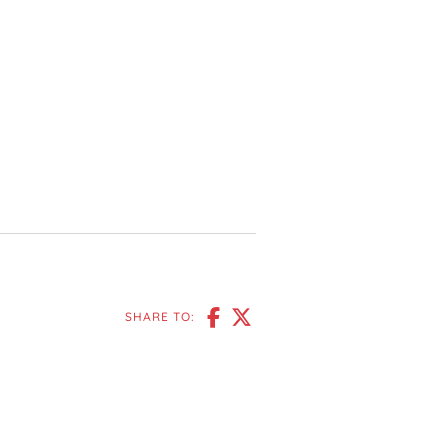
SHARE TO: