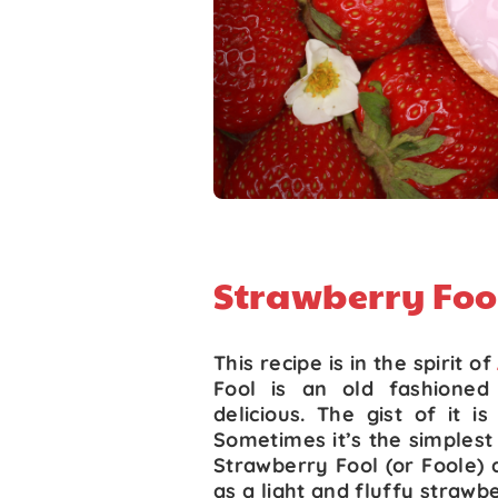
Strawberry Foo
This recipe is in the spirit of
Fool is an old fashioned 
delicious. The gist of it i
Sometimes it’s the simplest o
Strawberry Fool (or Foole) d
as a light and fluffy strawb