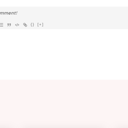
{}
[+]