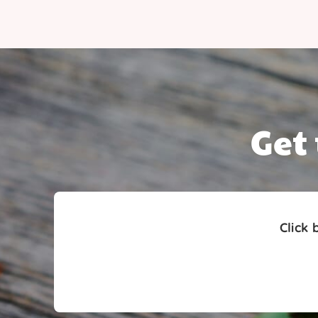
Get
Click