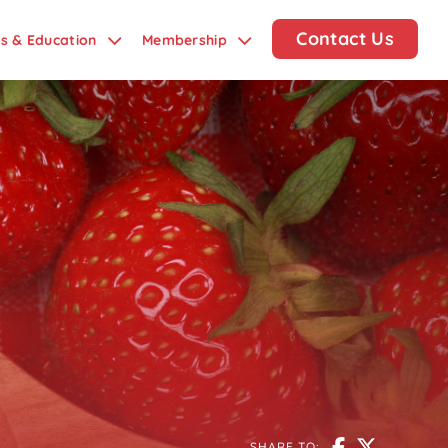
Contact Us
ds & Education
Membership
SHARE TO: