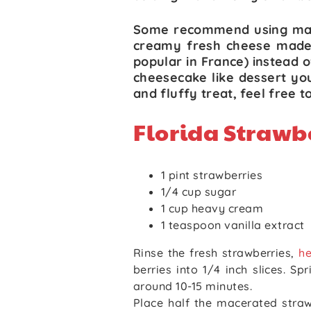
Some recommend using ma
creamy fresh cheese made
popular in France) instead 
cheesecake like dessert you 
and fluffy treat, feel free t
Florida Strawb
1 pint strawberries
1/4 cup sugar
1 cup heavy cream
1 teaspoon vanilla extract
Rinse the fresh strawberries,
he
berries into 1/4 inch slices. Sp
around 10-15 minutes.
Place half the macerated strawb