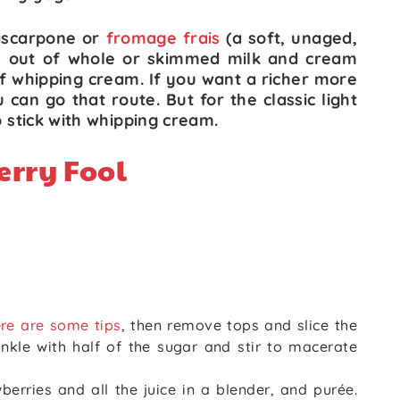
scarpone or
fromage frais
(a soft, unaged,
 out of whole or skimmed milk and cream
of whipping cream. If you want a richer more
can go that route. But for the classic light
o stick with whipping cream.
erry Fool
re are some tips
, then remove tops and slice the
rinkle with half of the sugar and stir to macerate
erries and all the juice in a blender, and purée.