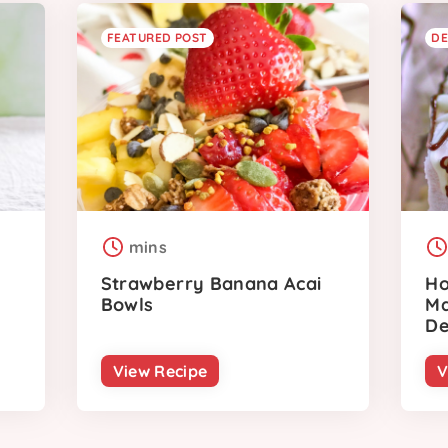
FEATURED POST
DE
mins
Strawberry Banana Acai
Ho
Bowls
Ma
De
View Recipe
V