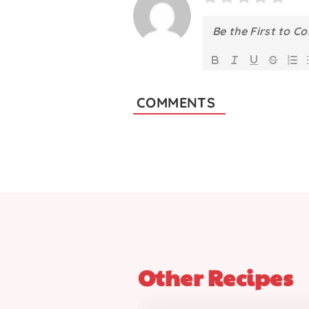
COMMENTS
Other Recipes