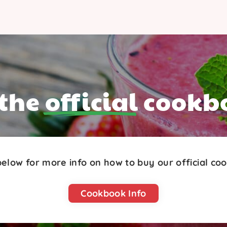
 the
official
cookb
 below for more info on how to buy our official co
Cookbook Info