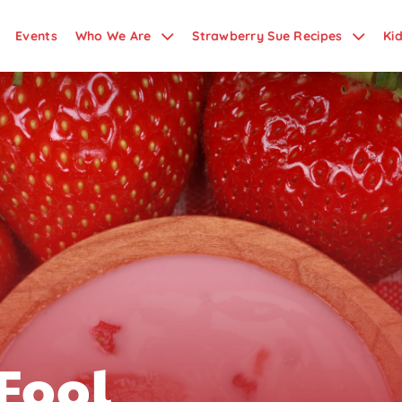
Events
Who We Are
Strawberry Sue Recipes
Ki
Fool