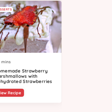
SSERTS
mins
memade Strawberry
rshmallows with
hydrated Strawberries
iew Recipe