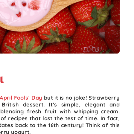
l
April Fools’ Day
but it is no joke! Strawberry
British dessert. It’s simple, elegant and
s blending fresh fruit with whipping cream.
f recipes that last the test of time. In fact,
ates back to the 16th century! Think of this
erry yogurt.