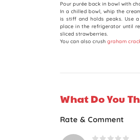
Pour purée back in bowl with ch
In a chilled bowl, whip the crea
is stiff and holds peaks. Use 
place in the refrigerator until 
sliced strawberries.
You can also crush
graham crac
What Do You Th
Rate & Comment