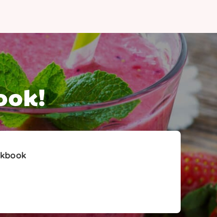
ook!
okbook