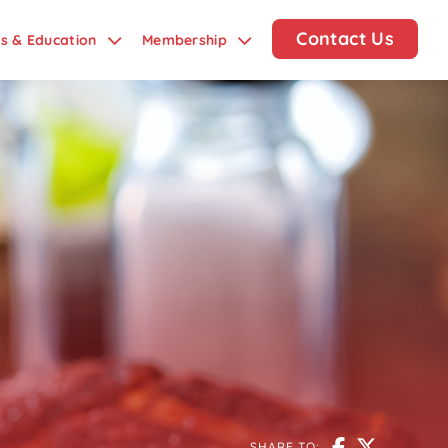
Contact Us
ds & Education
Membership
SHARE TO: