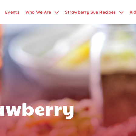
Events
Who We Are
Strawberry Sue Recipes
Ki
rawberry