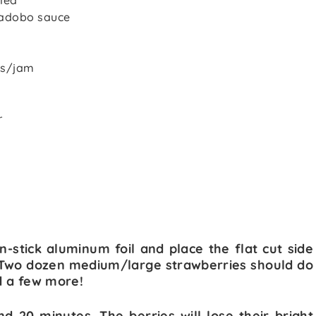
lled
n adobo sauce
es/jam
r
n-stick aluminum foil and place the flat cut side
l. Two dozen medium/large strawberries should do
dd a few more!
d 20 minutes. The berries will lose their bright