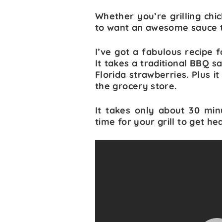
Whether you’re grilling chic
to want an awesome sauce to 
I’ve got a fabulous recipe 
It takes a traditional BBQ 
Florida strawberries. Plus i
the grocery store.
It takes only about 30 min
time for your grill to get he