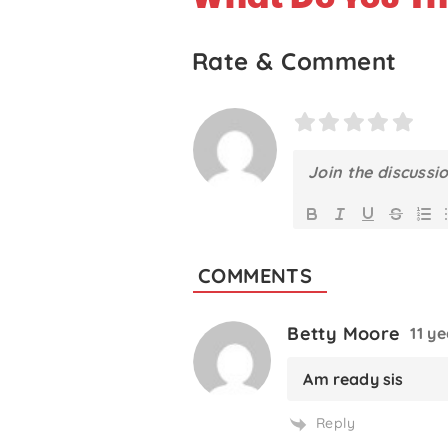
Rate & Comment
COMMENTS
Betty Moore
11 y
Am ready sis
Reply