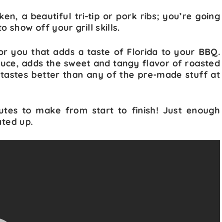
ken, a beautiful tri-tip or pork ribs; you’re going
show off your grill skills.
for you that adds a taste of Florida to your BBQ.
sauce, adds the sweet and tangy flavor of roasted
t tastes better than any of the pre-made stuff at
utes to make from start to finish! Just enough
ated up.