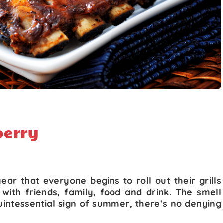
berry
year that everyone begins to roll out their grills
with friends, family, food and drink. The smell
 quintessential sign of summer, there’s no denying