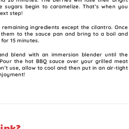
he sugars begin to caramelize. That’s when you
ext step!
l remaining ingredients except the cilantro. Once
 them to the sauce pan and bring to a boil and
for 15 minutes.
and blend with an immersion blender until the
 Pour the hot BBQ sauce over your grilled meat
t use, allow to cool and then put in an air-tight
enjoyment!
ink?