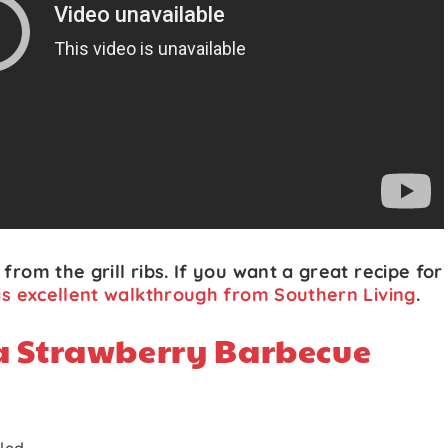
from the grill ribs. If you want a great recipe for
is excellent walkthrough from Southern Living
.
a Strawberry Barbecue