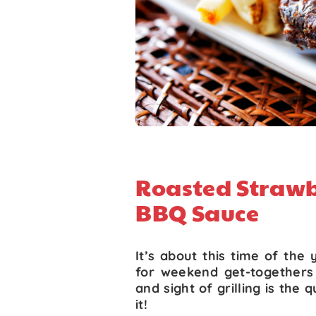
Roasted Straw
BBQ Sauce
It’s about this time of the 
for weekend get-togethers 
and sight of grilling is the
it!