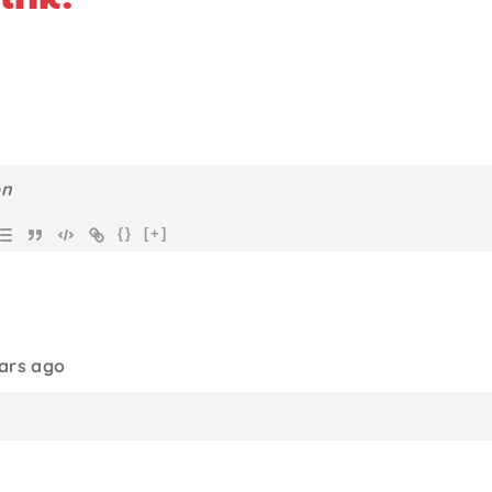
{}
[+]
ears ago