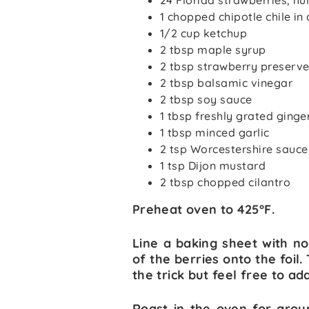
24 Florida strawberries, hu
1 chopped chipotle chile i
1/2 cup ketchup
2 tbsp maple syrup
2 tbsp strawberry preserv
2 tbsp balsamic vinegar
2 tbsp soy sauce
1 tbsp freshly grated ginge
1 tbsp minced garlic
2 tsp Worcestershire sauce
1 tsp Dijon mustard
2 tbsp chopped cilantro
Preheat oven to 425°F.
Line a baking sheet with no
of the berries onto the foi
the trick but feel free to a
Roast in the oven for aroun