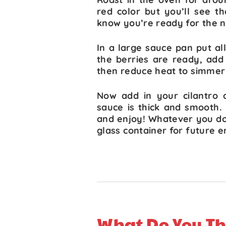
red color but you’ll see t
know you’re ready for the n
In a large sauce pan put al
the berries are ready, add
then reduce heat to simmer 
Now add in your cilantro 
sauce is thick and smooth.
and enjoy! Whatever you don’
glass container for future 
What Do You Th