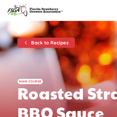
Back to Recipes
MAIN COURSE
Roasted St
BBQ Sauce