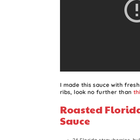
I made this sauce with fresh 
ribs, look no further than
th
Roasted Florid
Sauce