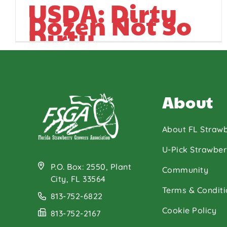
USDA: Dirty
Dozen Not So
Dirty
About
About FL Strawb
U-Pick Strawber
P.O. Box: 2550, Plant
Community
City, FL 33564
Terms & Conditi
813-752-6822
Cookie Policy
813-752-2167