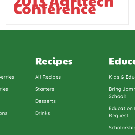
2013 Agritech
Conference
Recipes
Educ
erries
All Recipes
Kids & Edu
ries
Starters
Bring Jam
School!
Desserts
Education
ons
Drinks
Request
Scholarshi