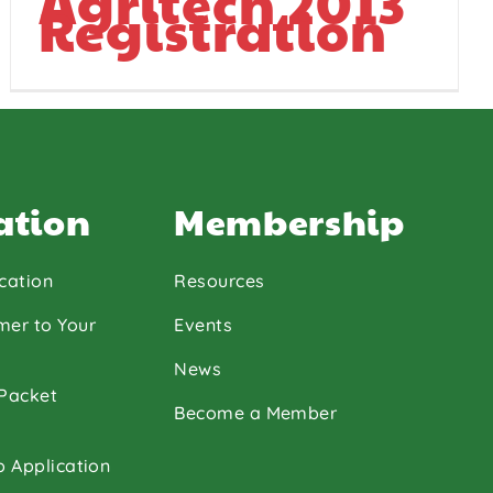
Agritech 2013
Registration
ation
Membership
cation
Resources
mer to Your
Events
News
 Packet
Become a Member
p Application