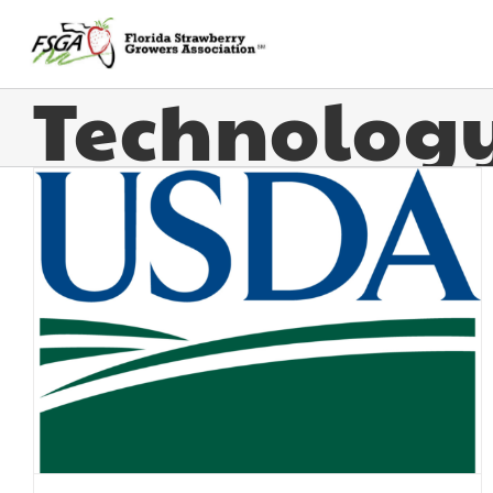
Technolog