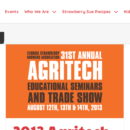
Events
Who We Are
Strawberry Sue Recipes
Ki
y