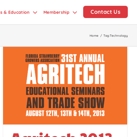
Contact Us
ds & Education
Membership
Home
/
Tag:
Technology