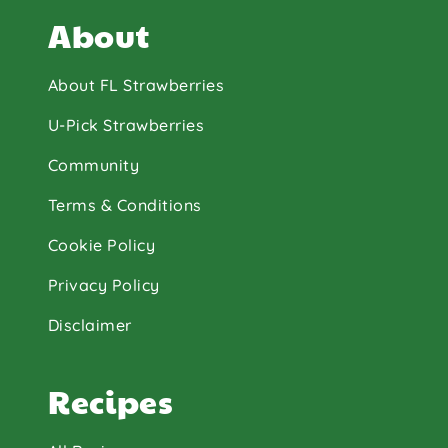
About
About FL Strawberries
U-Pick Strawberries
Community
Terms & Conditions
Cookie Policy
Privacy Policy
Disclaimer
Recipes