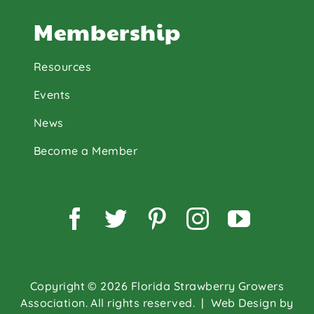
Membership
Resources
Events
News
Become a Member
Facebook
Twitter
Pinterest
Instagram
YouTu
Copyright © 2026 Florida Strawberry Growers
Association. All rights reserved.
| Web Design by