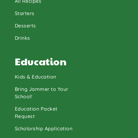
All Recipes
Starters
Desserts
Drinks
Education
Kids & Education
Bring Jammer to Your
School!
Education Packet
Request
Scholarship Application