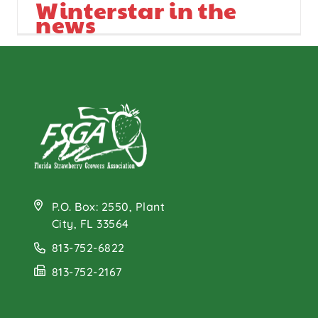
Winterstar in the
news
P.O. Box: 2550, Plant
City, FL 33564
813-752-6822
813-752-2167