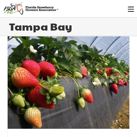
Tampa Bay