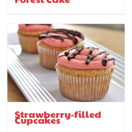
Strawberry-filled
Cupcakes