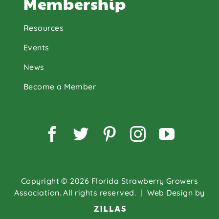
Membership
Resources
Events
News
Become a Member
Facebook
Twitter
Pinterest
Instagram
YouTu
Copyright © 2026 Florida Strawberry Growers
Association. All rights reserved.
| Web Design by