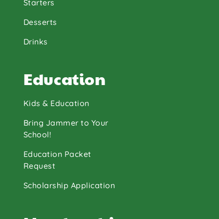
Starters
Desserts
Drinks
Education
Kids & Education
Bring Jammer to Your
School!
Education Packet
Request
Scholarship Application