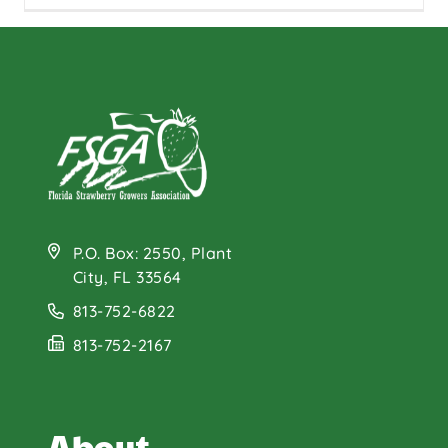
P.O. Box: 2550, Plant
City, FL 33564
813-752-6822
813-752-2167
About