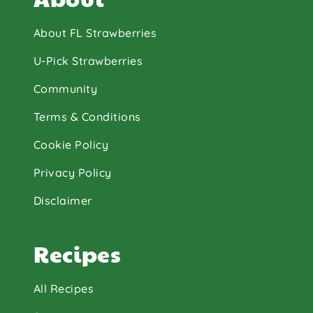
About FL Strawberries
U-Pick Strawberries
Community
Terms & Conditions
Cookie Policy
Privacy Policy
Disclaimer
Recipes
All Recipes