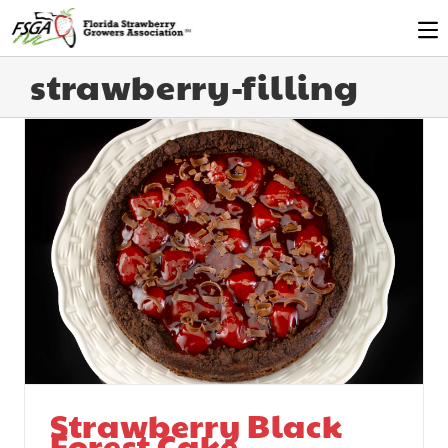
strawberry-filling
Strawberry Black
Forest Cake