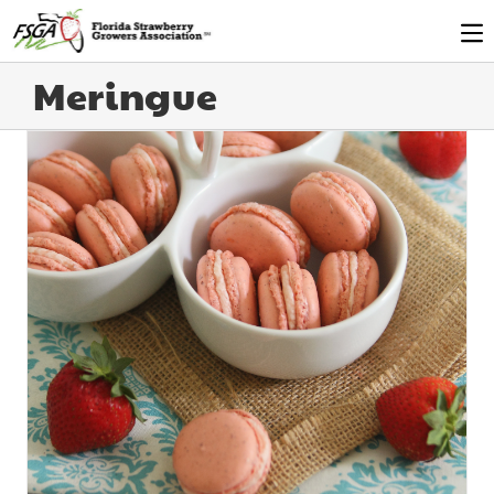
Meringue