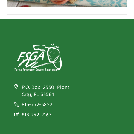
Strawberry Rhubarb
Macarons
P.O. Box: 2550, Plant
City, FL 33564
813-752-6822
813-752-2167