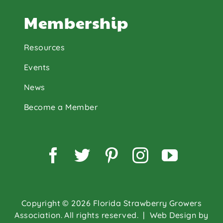
Membership
Resources
Events
News
Become a Member
Facebook
Twitter
Pinterest
Instagram
YouTu
Copyright © 2026 Florida Strawberry Growers
Association. All rights reserved.
| Web Design by