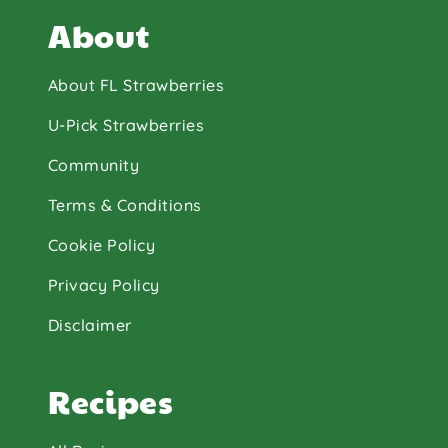
About
About FL Strawberries
U-Pick Strawberries
Community
Terms & Conditions
Cookie Policy
Privacy Policy
Disclaimer
Recipes