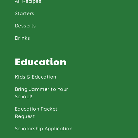
All Recipes
Starters
Desserts
Drinks
Education
Kids & Education
Bring Jammer to Your
School!
Education Packet
Request
Scholarship Application