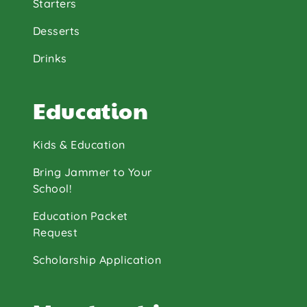
Starters
Desserts
Drinks
Education
Kids & Education
Bring Jammer to Your
School!
Education Packet
Request
Scholarship Application