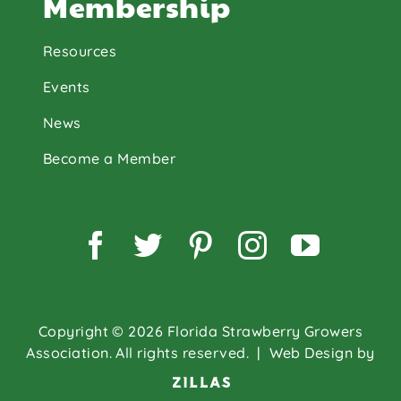
Membership
Resources
Events
News
Become a Member
Facebook
Twitter
Pinterest
Instagram
YouTu
Copyright © 2026 Florida Strawberry Growers
Association. All rights reserved.
| Web Design by