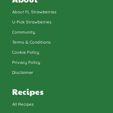
About FL Strawberries
U-Pick Strawberries
Community
Terms & Conditions
Cookie Policy
Privacy Policy
Disclaimer
Recipes
All Recipes