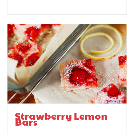
Strawberry Lemon
Bars