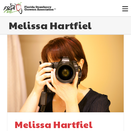
Melissa Hartfiel
Melissa Hartfiel