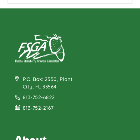
P.O. Box: 2550, Plant
City, FL 33564
813-752-6822
813-752-2167
About