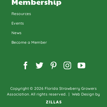
Membership
Resources
Events
News
Become a Member
Facebook
Twitter
Pinterest
Instagram
YouTu
Copyright © 2026 Florida Strawberry Growers
Association. All rights reserved.
| Web Design by