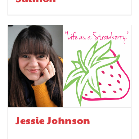
Jessie Johnson