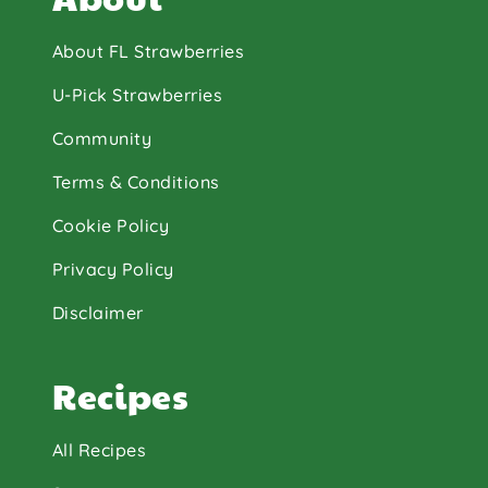
About FL Strawberries
U-Pick Strawberries
Community
Terms & Conditions
Cookie Policy
Privacy Policy
Disclaimer
Recipes
All Recipes