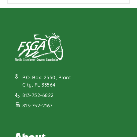
P.O. Box: 2550, Plant
City, FL 33564
813-752-6822
813-752-2167
About