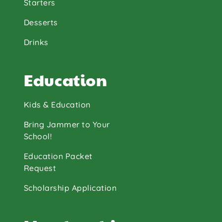
Starters
Desserts
Drinks
Education
Kids & Education
Bring Jammer to Your
School!
Education Packet
Request
Scholarship Application