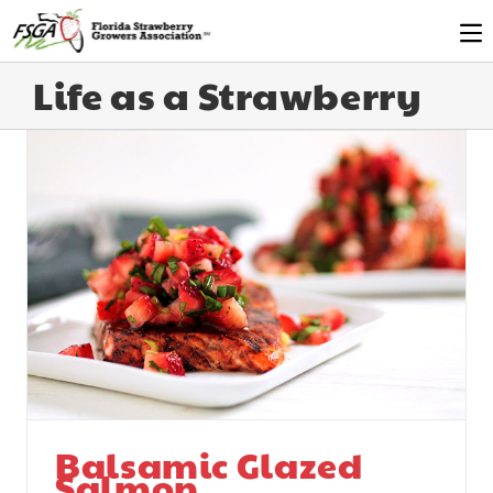
Life as a Strawberry
Balsamic Glazed
Salmon