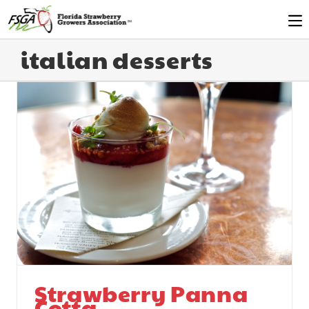
italian desserts
Strawberry Panna
Cotta