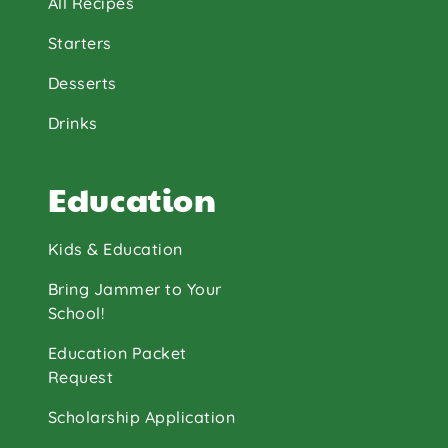
All Recipes
Starters
Desserts
Drinks
Education
Kids & Education
Bring Jammer to Your
School!
Education Packet
Request
Scholarship Application