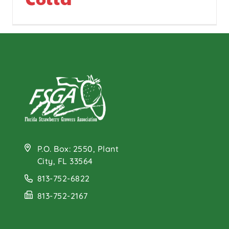
P.O. Box: 2550, Plant
City, FL 33564
813-752-6822
813-752-2167