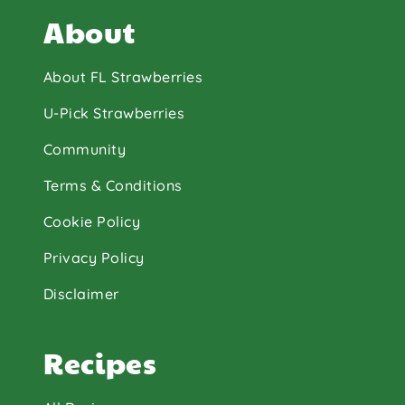
About
About FL Strawberries
U-Pick Strawberries
Community
Terms & Conditions
Cookie Policy
Privacy Policy
Disclaimer
Recipes