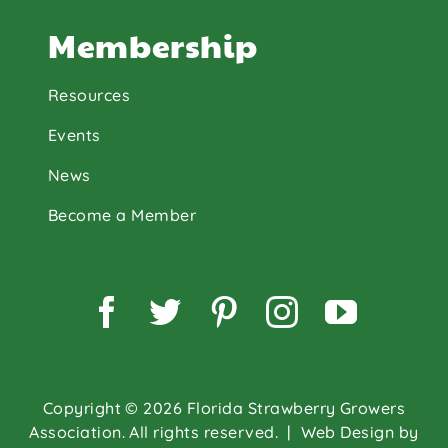
Membership
Resources
Events
News
Become a Member
Facebook
Twitter
Pinterest
Instagram
YouTu
Copyright © 2026 Florida Strawberry Growers
Association. All rights reserved.
| Web Design by