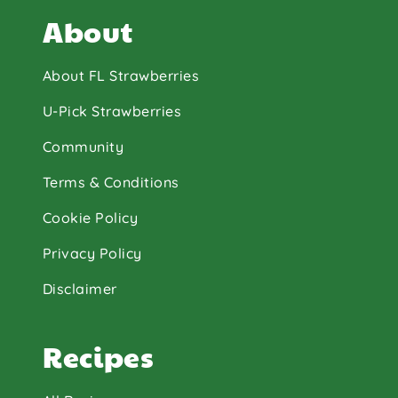
About
About FL Strawberries
U-Pick Strawberries
Community
Terms & Conditions
Cookie Policy
Privacy Policy
Disclaimer
Recipes