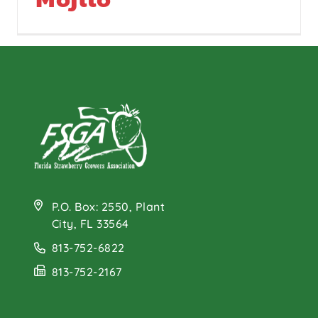
P.O. Box: 2550, Plant
City, FL 33564
813-752-6822
813-752-2167