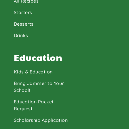
All Recipes
Starters
Desserts
Drinks
Education
Kids & Education
Bring Jammer to Your
School!
Education Packet
Request
Scholarship Application