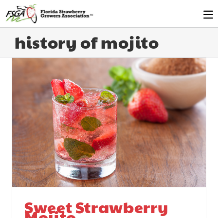
history of mojito
Sweet Strawberry
Mojito