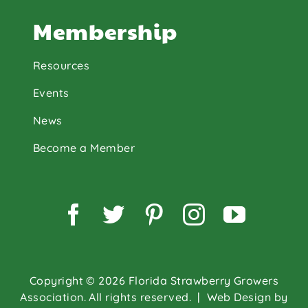
Membership
Resources
Events
News
Become a Member
Facebook
Twitter
Pinterest
Instagram
YouTu
Copyright © 2026 Florida Strawberry Growers
Association. All rights reserved.
| Web Design by