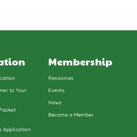
ation
Membership
cation
Resources
mer to Your
Events
News
 Packet
Become a Member
p Application