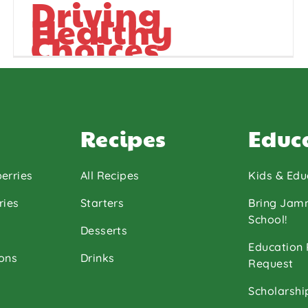
Driving
Healthy
Choices
Recipes
Educ
erries
All Recipes
Kids & Edu
ries
Starters
Bring Jam
School!
Desserts
Education
ons
Drinks
Request
Scholarshi