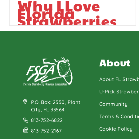
Why I Love
Florida
Strawberries
About
About FL Strawb
U-Pick Strawber
P.O. Box: 2550, Plant
Community
City, FL 33564
Terms & Conditi
813-752-6822
Cookie Policy
813-752-2167