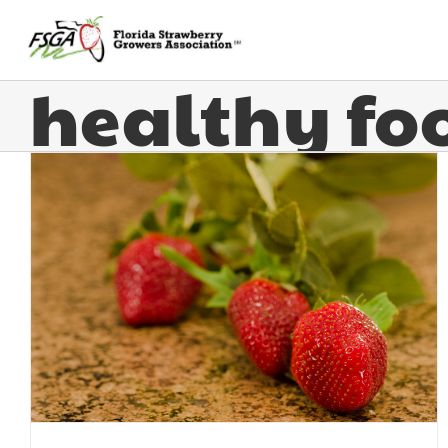
healthy fo