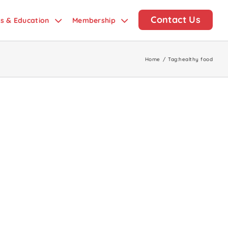
Contact Us
ds & Education
Membership
Home
/
Tag:
healthy food