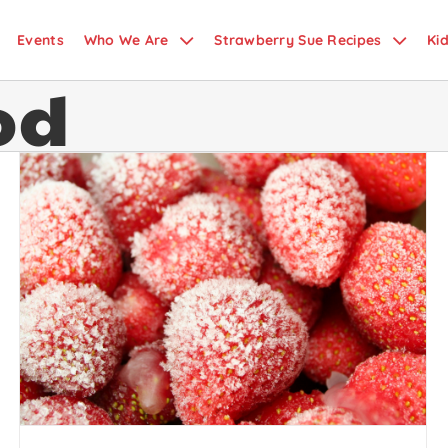
Events
Who We Are
Strawberry Sue Recipes
Ki
od