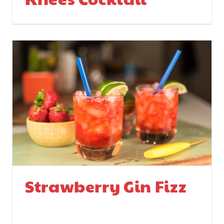
Strawberry Gin Fizz