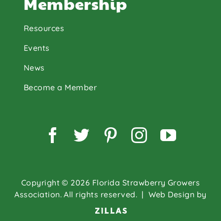
Membership
Resources
Events
News
Become a Member
Facebook
Twitter
Pinterest
Instagram
YouTu
Copyright © 2026 Florida Strawberry Growers
Association. All rights reserved.
| Web Design by