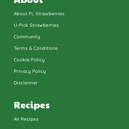
About FL Strawberries
U-Pick Strawberries
Community
Terms & Conditions
Cookie Policy
Privacy Policy
Disclaimer
Recipes
All Recipes