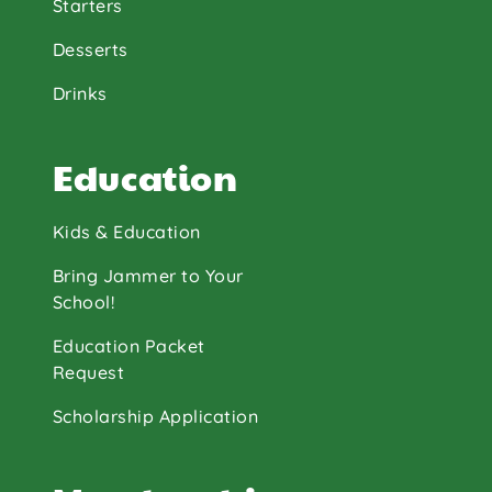
Starters
Desserts
Drinks
Education
Kids & Education
Bring Jammer to Your
School!
Education Packet
Request
Scholarship Application