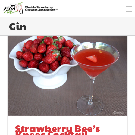
Gin
Strawberry Bee’s
Knees Cocktail