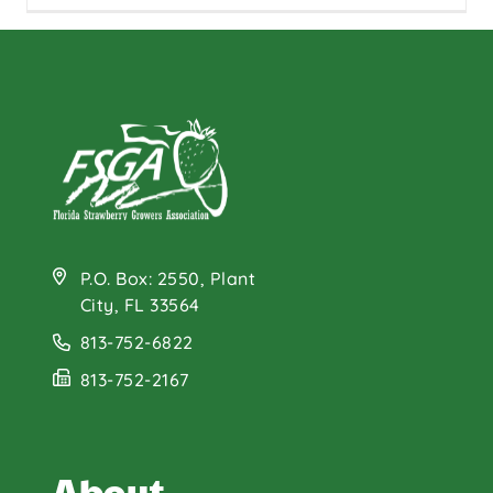
P.O. Box: 2550, Plant
City, FL 33564
813-752-6822
813-752-2167
About