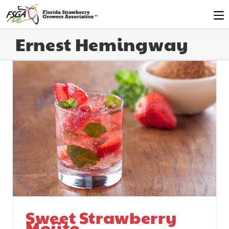
Ernest Hemingway
Sweet Strawberry
Mojito