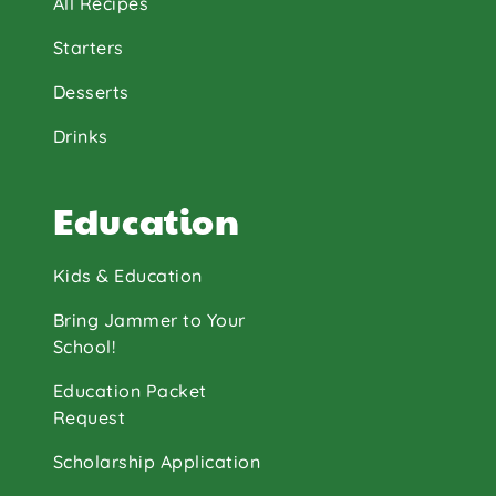
All Recipes
Starters
Desserts
Drinks
Education
Kids & Education
Bring Jammer to Your
School!
Education Packet
Request
Scholarship Application