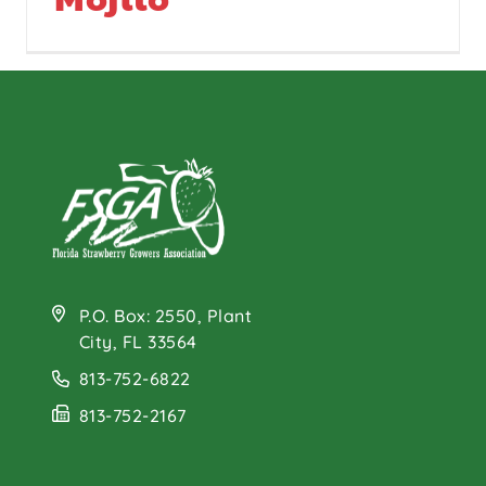
P.O. Box: 2550, Plant
City, FL 33564
813-752-6822
813-752-2167