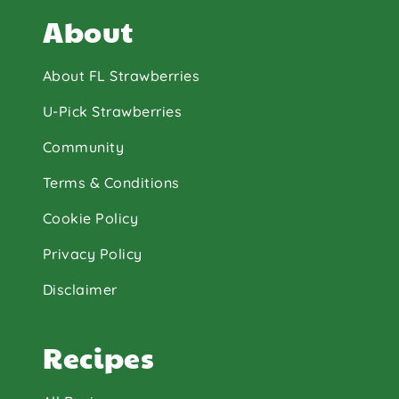
About
About FL Strawberries
U-Pick Strawberries
Community
Terms & Conditions
Cookie Policy
Privacy Policy
Disclaimer
Recipes