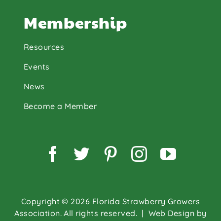
Membership
Resources
Events
News
Become a Member
Facebook
Twitter
Pinterest
Instagram
YouTu
Copyright © 2026 Florida Strawberry Growers
Association. All rights reserved.
| Web Design by