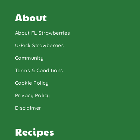
About
About FL Strawberries
U-Pick Strawberries
Community
Terms & Conditions
Cookie Policy
Privacy Policy
Disclaimer
Recipes