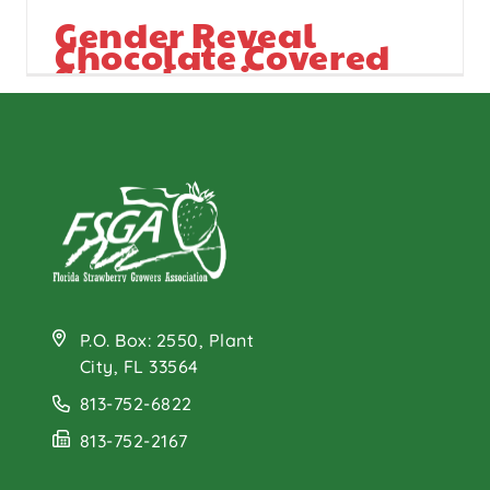
Gender Reveal
Chocolate Covered
Strawberries
P.O. Box: 2550, Plant
City, FL 33564
813-752-6822
813-752-2167