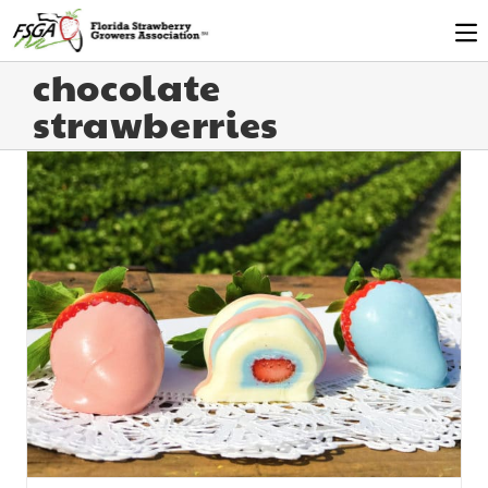
chocolate
strawberries