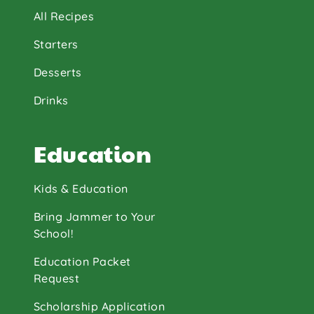
All Recipes
Starters
Desserts
Drinks
Education
Kids & Education
Bring Jammer to Your
School!
Education Packet
Request
Scholarship Application