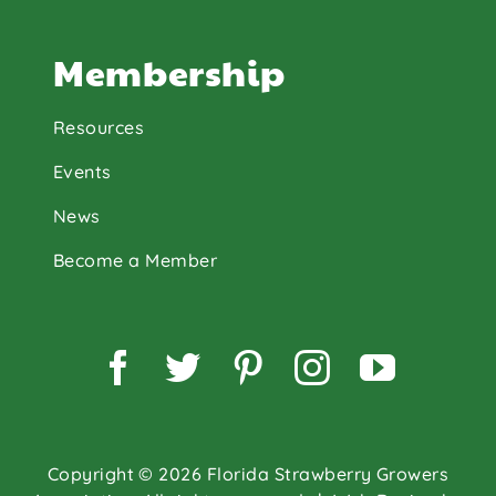
Membership
Resources
Events
News
Become a Member
Facebook
Twitter
Pinterest
Instagram
YouTu
Copyright © 2026 Florida Strawberry Growers