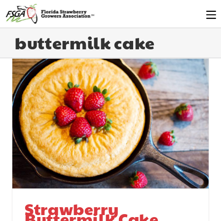
buttermilk cake
Strawberry
Buttermilk Cake