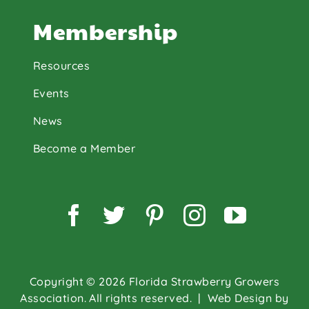
Membership
Resources
Events
News
Become a Member
Facebook
Twitter
Pinterest
Instagram
YouTu
Copyright © 2026 Florida Strawberry Growers
Association. All rights reserved.
| Web Design by