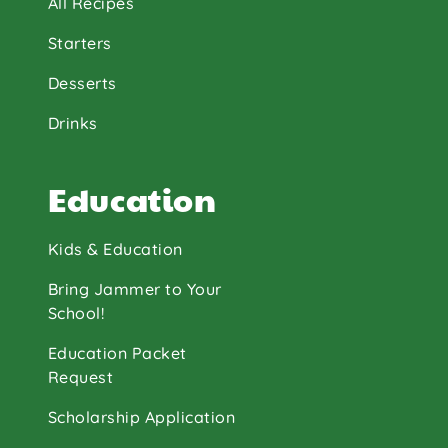
All Recipes
Starters
Desserts
Drinks
Education
Kids & Education
Bring Jammer to Your
School!
Education Packet
Request
Scholarship Application