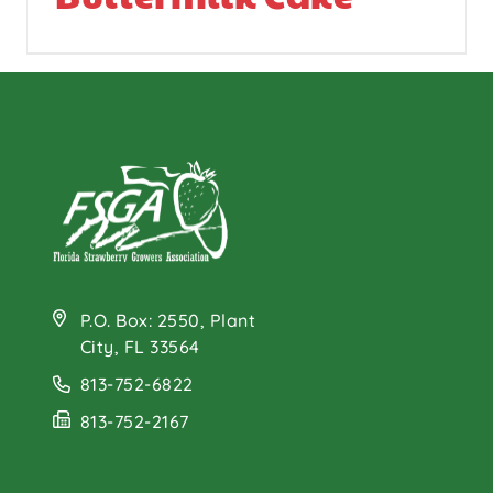
P.O. Box: 2550, Plant
City, FL 33564
813-752-6822
813-752-2167