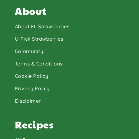
About
About FL Strawberries
U-Pick Strawberries
Community
Terms & Conditions
Cookie Policy
Privacy Policy
Disclaimer
Recipes