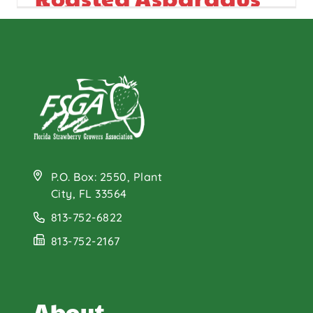
Salad
P.O. Box: 2550, Plant
City, FL 33564
813-752-6822
813-752-2167
About