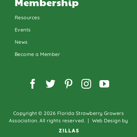
Membership
Resources
Events
News
Become a Member
Facebook
Twitter
Pinterest
Instagram
YouTu
Copyright © 2026 Florida Strawberry Growers
Association. All rights reserved.
| Web Design by