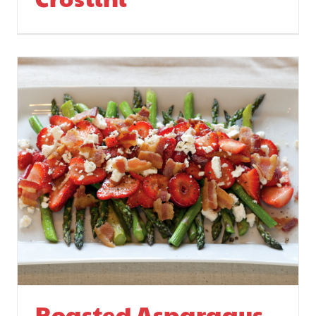
Roasted Asparagus