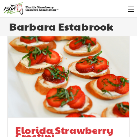
Barbara Estabrook
Florida Strawberry
Crostini