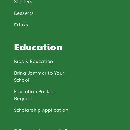
Starters
Desserts
Drinks
Education
Kids & Education
Bring Jammer to Your
School!
Education Packet
Request
Scholarship Application