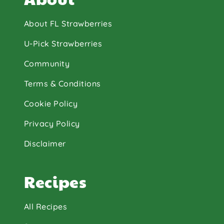
About FL Strawberries
U-Pick Strawberries
Community
Terms & Conditions
Cookie Policy
Privacy Policy
Disclaimer
Recipes
All Recipes