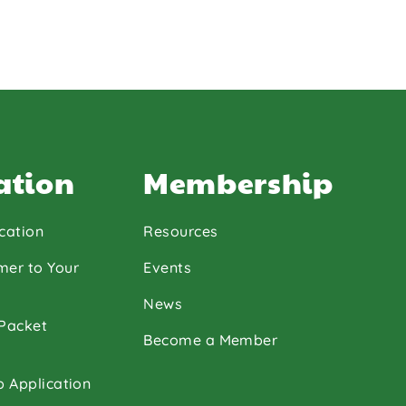
ation
Membership
cation
Resources
mer to Your
Events
News
 Packet
Become a Member
p Application