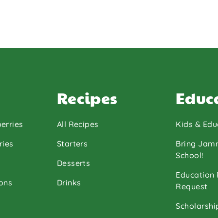
Recipes
Educ
erries
All Recipes
Kids & Edu
ries
Starters
Bring Jam
School!
Desserts
Education
ons
Drinks
Request
Scholarshi