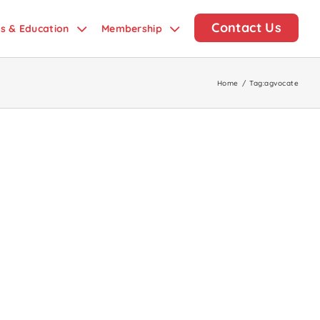
Contact Us
ds & Education
Membership
Home
/
Tag:
agvocate