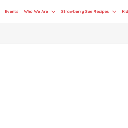
Events
Who We Are
Strawberry Sue Recipes
Ki