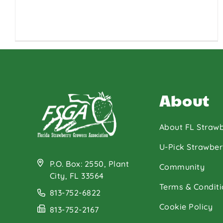
About
About FL Strawb
U-Pick Strawber
P.O. Box: 2550, Plant
Community
City, FL 33564
Terms & Conditi
813-752-6822
Cookie Policy
813-752-2167