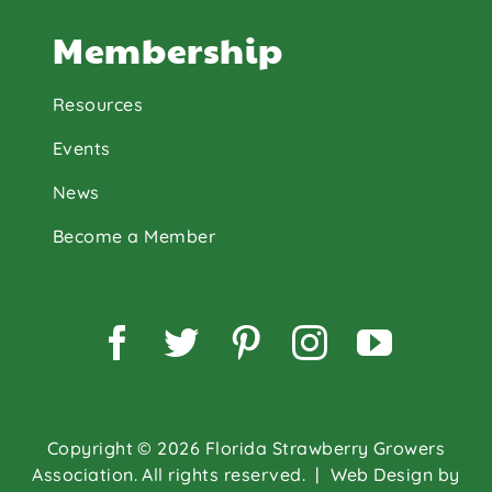
Membership
Resources
Events
News
Become a Member
Facebook
Twitter
Pinterest
Instagram
YouTu
Copyright © 2026 Florida Strawberry Growers
Association. All rights reserved.
| Web Design by