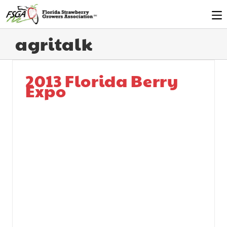
agritalk
2013 Florida Berry
Expo