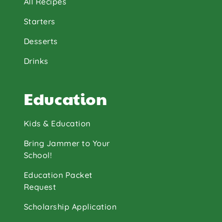
All Recipes
Starters
Desserts
Drinks
Education
Kids & Education
Bring Jammer to Your
School!
Education Packet
Request
Scholarship Application