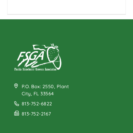
P.O. Box: 2550, Plant
City, FL 33564
813-752-6822
813-752-2167