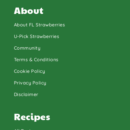
About
About FL Strawberries
U-Pick Strawberries
Community
Terms & Conditions
Cookie Policy
Privacy Policy
Disclaimer
Recipes