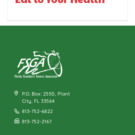
P.O. Box: 2550, Plant
City, FL 33564
813-752-6822
813-752-2167