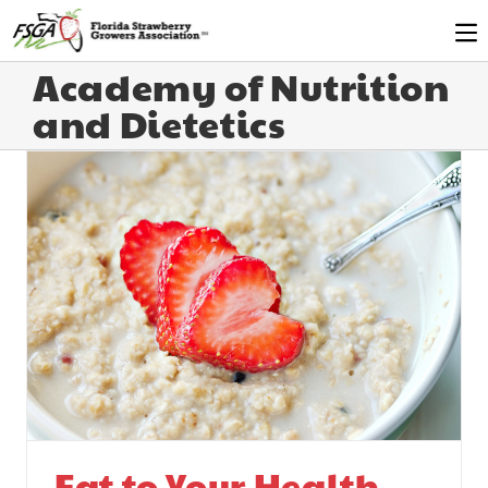
Academy of Nutrition
and Dietetics
Eat to Your Health