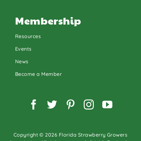
Membership
Resources
Events
News
Become a Member
Facebook
Twitter
Pinterest
Instagram
YouTu
Copyright © 2026 Florida Strawberry Growers