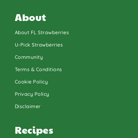
About
About FL Strawberries
U-Pick Strawberries
Community
Terms & Conditions
Cookie Policy
Privacy Policy
Disclaimer
Recipes