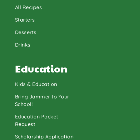
All Recipes
Starters
Desserts
Drinks
Education
Kids & Education
Bring Jammer to Your
School!
Education Packet
Request
Scholarship Application