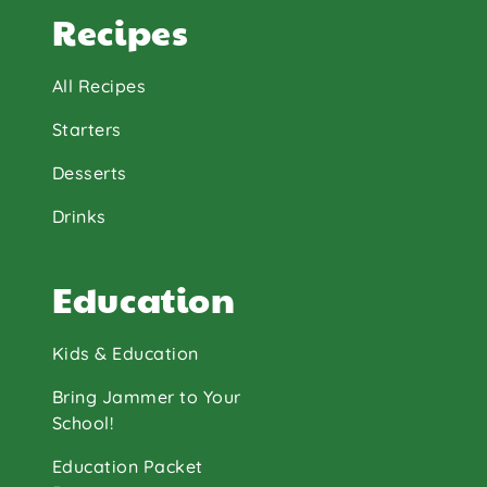
Recipes
All Recipes
Starters
Desserts
Drinks
Education
Kids & Education
Bring Jammer to Your
School!
Education Packet