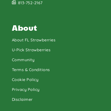
813-752-2167
About
About FL Strawberries
U-Pick Strawberries
Community
Terms & Conditions
Cookie Policy
Privacy Policy
Disclaimer