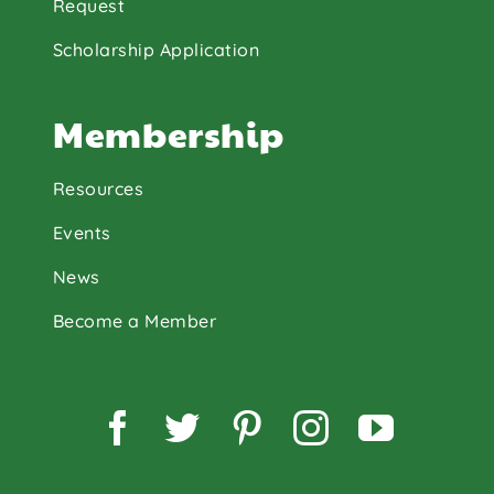
Request
Scholarship Application
Membership
Resources
Events
News
Become a Member
Facebook
Twitter
Pinterest
Instagram
YouTu