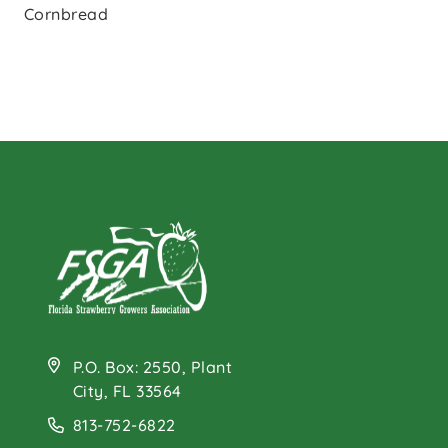
Cornbread
P.O. Box: 2550, Plant
City, FL 33564
813-752-6822