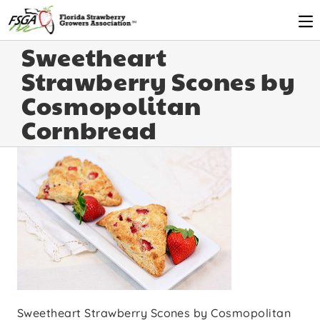
Sweetheart
Strawberry Scones by
Cosmopolitan
Cornbread
Sweetheart Strawberry Scones by Cosmopolitan