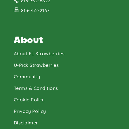
813-752-6822
813-752-2167
About
About FL Strawberries
U-Pick Strawberries
Community
Terms & Conditions
Cookie Policy
Privacy Policy
Disclaimer