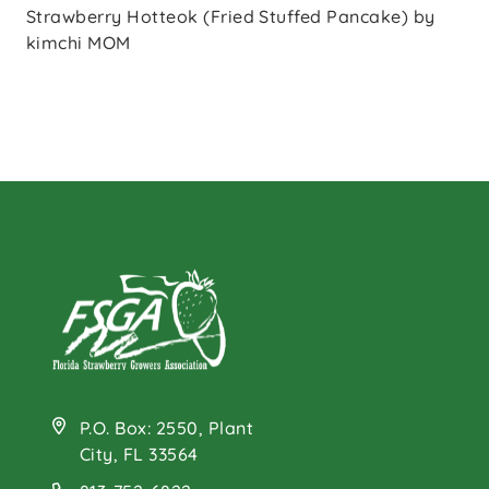
Strawberry Hotteok (Fried Stuffed Pancake) by
kimchi MOM
P.O. Box: 2550, Plant
City, FL 33564