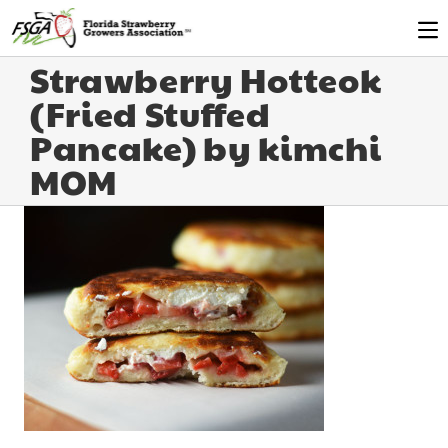
Strawberry Hotteok
(Fried Stuffed
Pancake) by kimchi
MOM