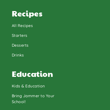
Recipes
All Recipes
Starters
Desserts
Drinks
Education
Kids & Education
Bring Jammer to Your
School!