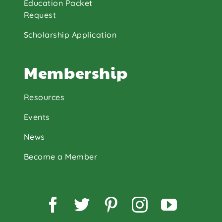
Education Packet
Request
Scholarship Application
Membership
Resources
Events
News
Become a Member
Facebook
Twitter
Pinterest
Instagram
YouTu