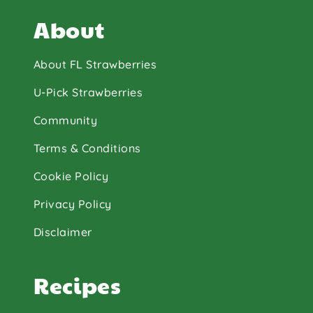
About
About FL Strawberries
U-Pick Strawberries
Community
Terms & Conditions
Cookie Policy
Privacy Policy
Disclaimer
Recipes