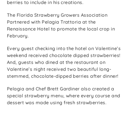
berries to include in his creations.
The Florida Strawberry Growers Association
Partnered with Pelagia Trattoria at the
Renaissance Hotel to promote the local crop in
February.
Every guest checking into the hotel on Valentine’s
weekend received chocolate dipped strawberries!
And, guests who dined at the restaurant on
Valentine’s night received two beautiful long-
stemmed, chocolate-dipped berries after dinner!
Pelagia and Chef Brett Gardiner also created a
special strawberry menu, where every course and
dessert was made using fresh strawberries.