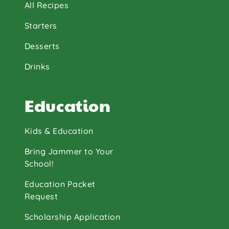
All Recipes
Starters
Desserts
Drinks
Education
Kids & Education
Bring Jammer to Your
School!
Education Packet
Request
Scholarship Application