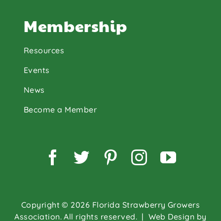
Membership
Resources
Events
News
Become a Member
Facebook
Twitter
Pinterest
Instagram
YouTu
Copyright © 2026 Florida Strawberry Growers
Association. All rights reserved.
| Web Design by