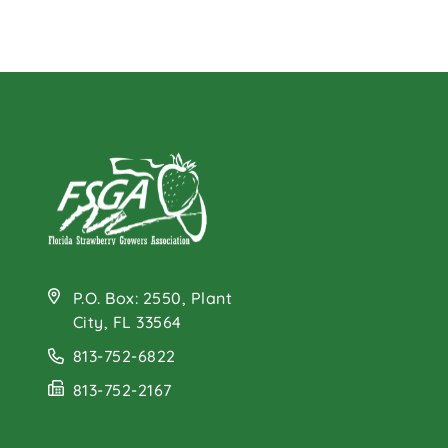
P.O. Box: 2550, Plant
City, FL 33564
813-752-6822
813-752-2167