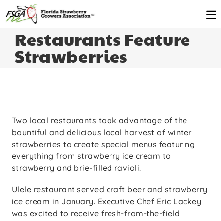
Restaurants Feature
Strawberries
Two local restaurants took advantage of the
bountiful and delicious local harvest of winter
strawberries to create special menus featuring
everything from strawberry ice cream to
strawberry and brie-filled ravioli.
Ulele restaurant served craft beer and strawberry
ice cream in January. Executive Chef Eric Lackey
was excited to receive fresh-from-the-field