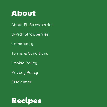
About
About FL Strawberries
U-Pick Strawberries
Community
Terms & Conditions
Cookie Policy
Privacy Policy
Disclaimer
Recipes