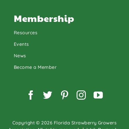
Membership
Resources
Events
News
Become a Member
Facebook
Twitter
Pinterest
Instagram
YouTu
Copyright © 2026 Florida Strawberry Growers