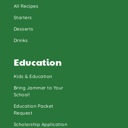
All Recipes
Starters
Desserts
Drinks
Education
Kids & Education
Bring Jammer to Your
School!
Education Packet
Request
Scholarship Application