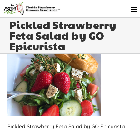
Pickled Strawberry
Feta Salad by GO
Epicurista
Pickled Strawberry Feta Salad by GO Epicurista