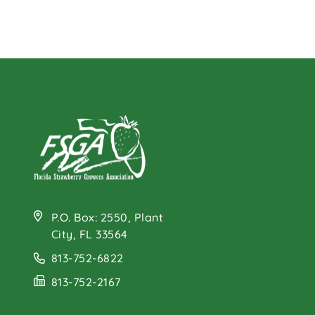
P.O. Box: 2550, Plant
City, FL 33564
813-752-6822
813-752-2167