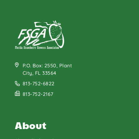
P.O. Box: 2550, Plant
City, FL 33564
813-752-6822
813-752-2167
About