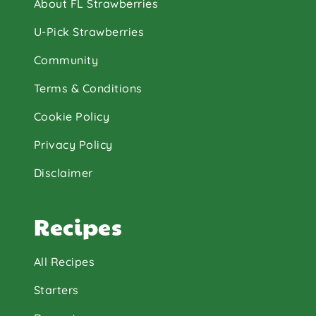
About FL Strawberries
U-Pick Strawberries
Community
Terms & Conditions
Cookie Policy
Privacy Policy
Disclaimer
Recipes
All Recipes
Starters