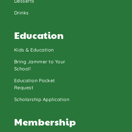
Desserts
Drinks
Education
Kids & Education
Bring Jammer to Your
School!
Education Packet
Request
Scholarship Application
Membership