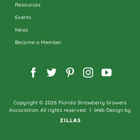
Resources
Events
News
Become a Member
Facebook
Twitter
Pinterest
Instagram
YouTu
Copyright © 2026 Florida Strawberry Growers
Association. All rights reserved.
| Web Design by