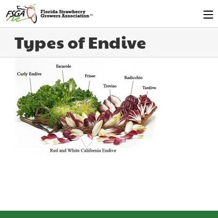
Types of Endive