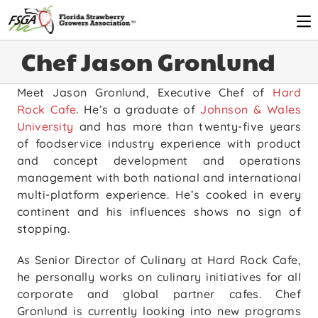
Chef Jason Gronlund
Meet Jason Gronlund, Executive Chef of
Hard
Rock Cafe
. He’s a graduate of
Johnson & Wales
University
and has more than twenty-five years
of foodservice industry experience with product
and concept development and operations
management with both national and international
multi-platform experience. He’s cooked in every
continent and his influences shows no sign of
stopping.
As Senior Director of Culinary at Hard Rock Cafe,
he personally works on culinary initiatives for all
corporate and global partner cafes. Chef
Gronlund is currently looking into new programs