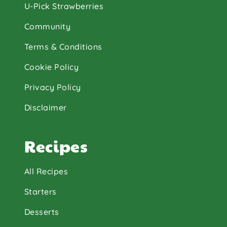
U-Pick Strawberries
Community
Terms & Conditions
Cookie Policy
Privacy Policy
Disclaimer
Recipes
All Recipes
Starters
Desserts