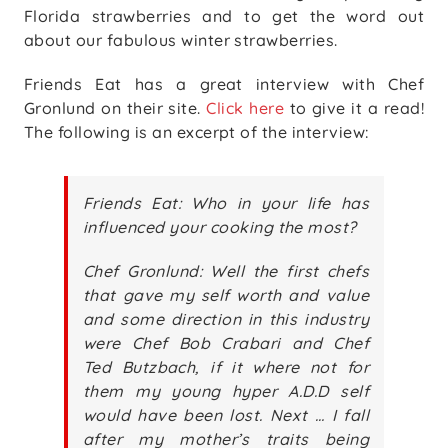
Florida strawberries and to get the word out
about our fabulous winter strawberries.
Friends Eat has a great interview with Chef
Gronlund on their site.
Click here
to give it a read!
The following is an excerpt of the interview:
Friends Eat: Who in your life has
influenced your cooking the most?
Chef Gronlund: Well the first chefs
that gave my self worth and value
and some direction in this industry
were Chef Bob Crabari and Chef
Ted Butzbach, if it where not for
them my young hyper A.D.D self
would have been lost. Next … I fall
after my mother’s traits being