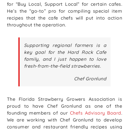
for “Buy Local, Support Local” for certain cafes.
He’s the “go-to” pro for compiling special item
recipes that the cafe chefs will put into action
throughout the operation.
Supporting regional farmers is a
key goal for the Hard Rock Cafe
family, and I just happen to love
fresh-from-the-field strawberries.
Chef Gronlund
The Florida Strawberry Growers Association is
proud to have Chef Gronlund as one of the
founding members of our
Chefs Advisory Board
.
We are working with Chef Gronlund to develop
consumer and restaurant friendly recipes using