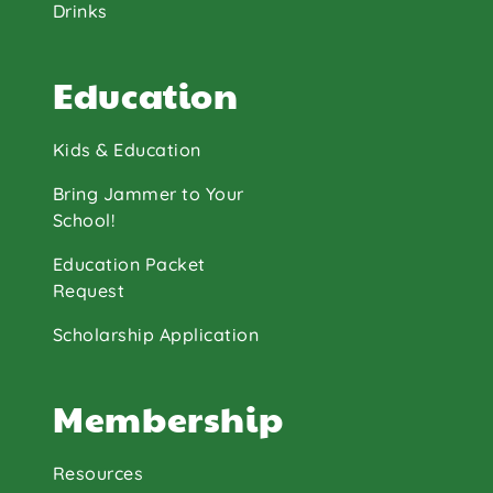
Drinks
Education
Kids & Education
Bring Jammer to Your
School!
Education Packet
Request
Scholarship Application
Membership
Resources