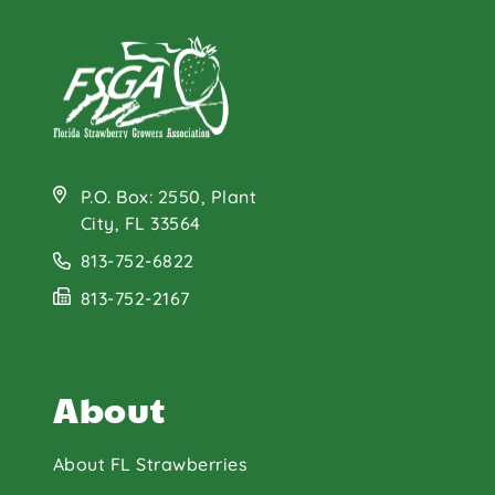
P.O. Box: 2550, Plant
City, FL 33564
813-752-6822
813-752-2167
About
About FL Strawberries