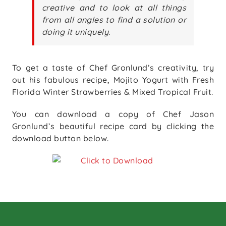
creative and to look at all things
from all angles to find a solution or
doing it uniquely.
To get a taste of Chef Gronlund’s creativity, try
out his fabulous recipe, Mojito Yogurt with Fresh
Florida Winter Strawberries & Mixed Tropical Fruit.
You can download a copy of Chef Jason
Gronlund’s beautiful recipe card by clicking the
download button below.