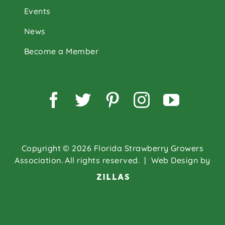
Events
News
Become a Member
Facebook
Twitter
Pinterest
Instagram
YouTu
Copyright © 2026 Florida Strawberry Growers
Association. All rights reserved.
| Web Design by