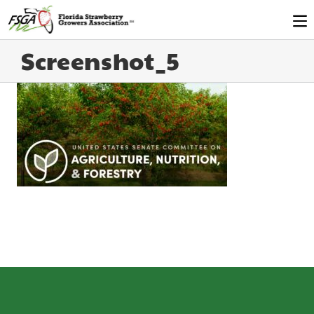
Screenshot_5