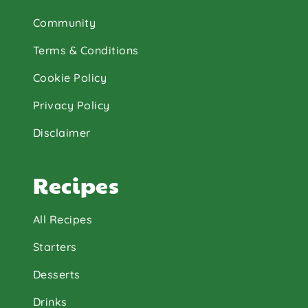
Community
Terms & Conditions
Cookie Policy
Privacy Policy
Disclaimer
Recipes
All Recipes
Starters
Desserts
Drinks