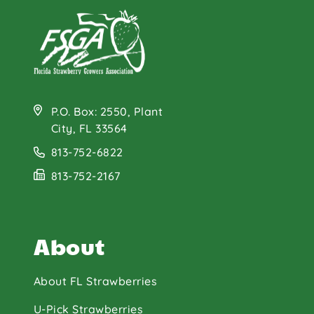
P.O. Box: 2550, Plant
City, FL 33564
813-752-6822
813-752-2167
About
About FL Strawberries
U-Pick Strawberries