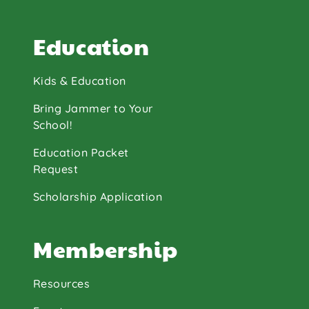
Education
Kids & Education
Bring Jammer to Your
School!
Education Packet
Request
Scholarship Application
Membership
Resources