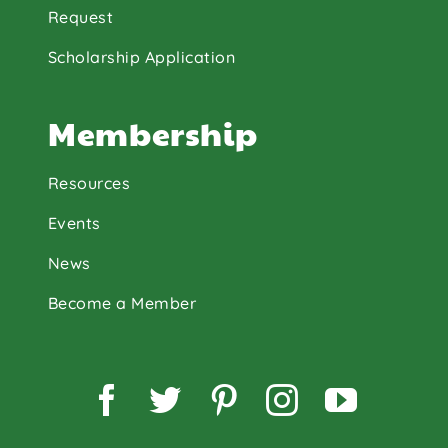
Request
Scholarship Application
Membership
Resources
Events
News
Become a Member
Facebook
Twitter
Pinterest
Instagram
YouTu