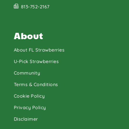
813-752-2167
About
About FL Strawberries
U-Pick Strawberries
Community
Terms & Conditions
Cookie Policy
Privacy Policy
Disclaimer