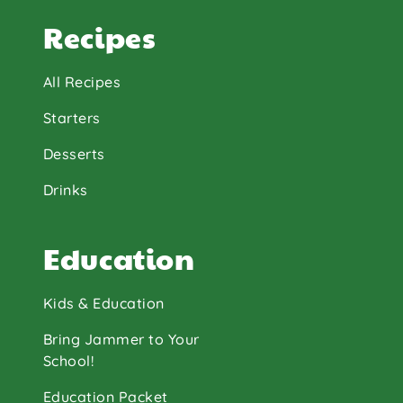
Recipes
All Recipes
Starters
Desserts
Drinks
Education
Kids & Education
Bring Jammer to Your
School!
Education Packet