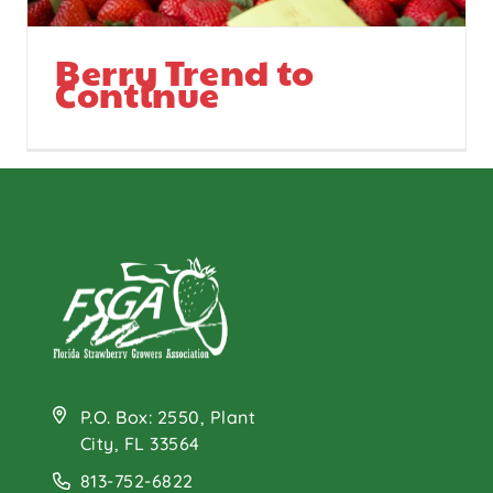
Berry Trend to
Continue
P.O. Box: 2550, Plant
City, FL 33564
813-752-6822