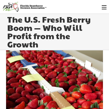
The U.S. Fresh Berry
Boom — Who Will
Profit from the
Growth