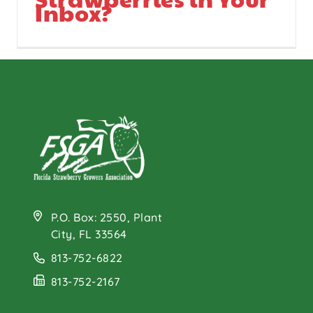
Inbox?
P.O. Box: 2550, Plant
City, FL 33564
813-752-6822
813-752-2167