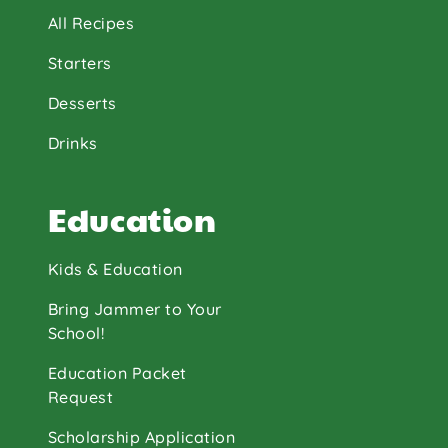
All Recipes
Starters
Desserts
Drinks
Education
Kids & Education
Bring Jammer to Your
School!
Education Packet
Request
Scholarship Application