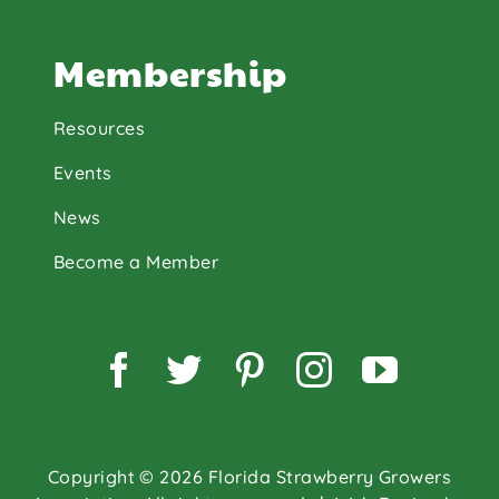
Membership
Resources
Events
News
Become a Member
Facebook
Twitter
Pinterest
Instagram
YouTu
Copyright © 2026 Florida Strawberry Growers