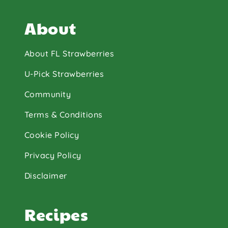
About
About FL Strawberries
U-Pick Strawberries
Community
Terms & Conditions
Cookie Policy
Privacy Policy
Disclaimer
Recipes