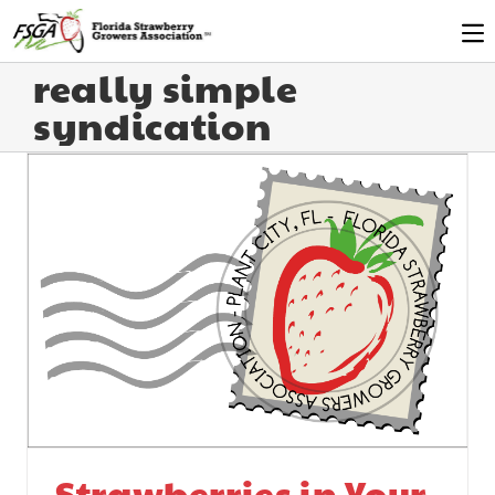
really simple
syndication
Strawberries in Your