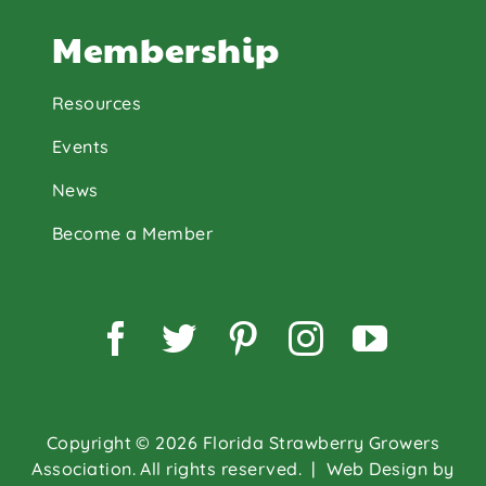
Membership
Resources
Events
News
Become a Member
Facebook
Twitter
Pinterest
Instagram
YouTu
Copyright © 2026 Florida Strawberry Growers
Association. All rights reserved.
| Web Design by