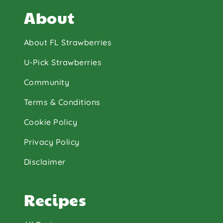
About
About FL Strawberries
U-Pick Strawberries
Community
Terms & Conditions
Cookie Policy
Privacy Policy
Disclaimer
Recipes