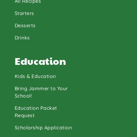
All Recipes
Starters
Desserts
Drinks
Education
Kids & Education
Bring Jammer to Your
School!
Education Packet
Request
Scholarship Application