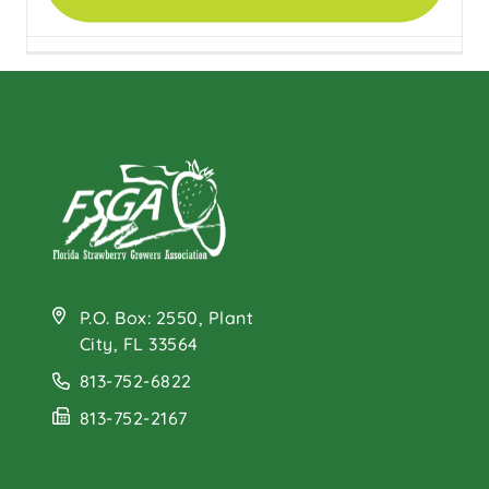
Healthy Eating with
MyPlate
P.O. Box: 2550, Plant
City, FL 33564
813-752-6822
813-752-2167