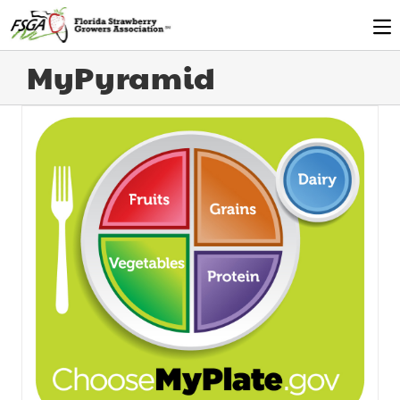
MyPyramid