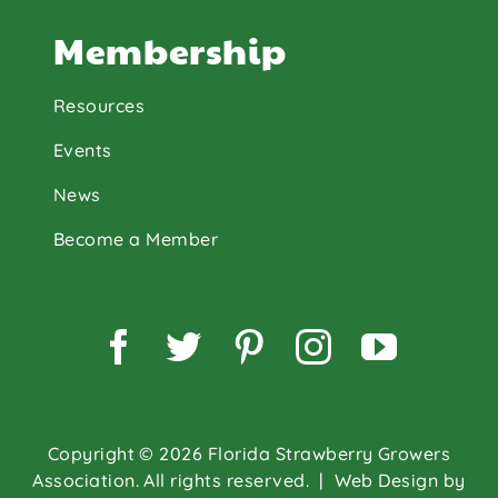
Membership
Resources
Events
News
Become a Member
Facebook
Twitter
Pinterest
Instagram
YouTu
Copyright © 2026 Florida Strawberry Growers
Association. All rights reserved.
| Web Design by