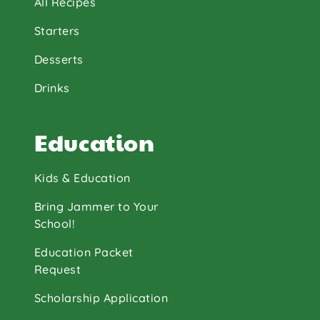
All Recipes
Starters
Desserts
Drinks
Education
Kids & Education
Bring Jammer to Your
School!
Education Packet
Request
Scholarship Application