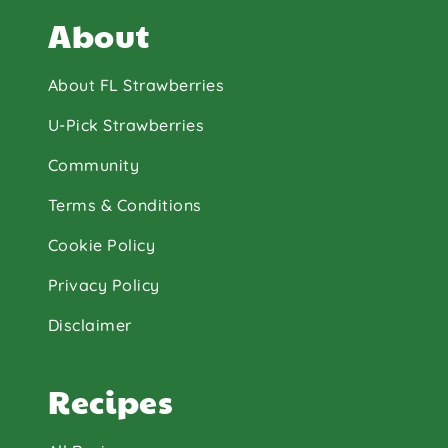
About
About FL Strawberries
U-Pick Strawberries
Community
Terms & Conditions
Cookie Policy
Privacy Policy
Disclaimer
Recipes