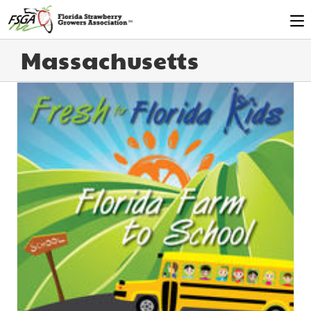
Massachusetts