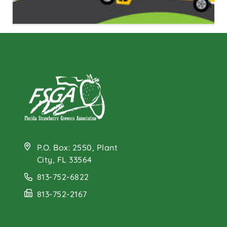
Farm to School
Program
P.O. Box: 2550, Plant
City, FL 33564
813-752-6822
813-752-2167