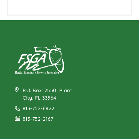
P.O. Box: 2550, Plant
City, FL 33564
813-752-6822
813-752-2167