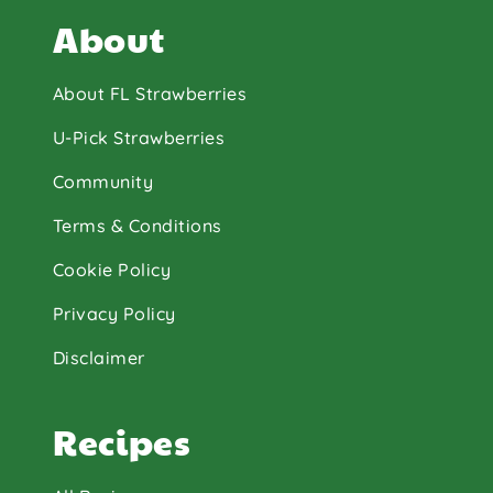
About
About FL Strawberries
U-Pick Strawberries
Community
Terms & Conditions
Cookie Policy
Privacy Policy
Disclaimer
Recipes