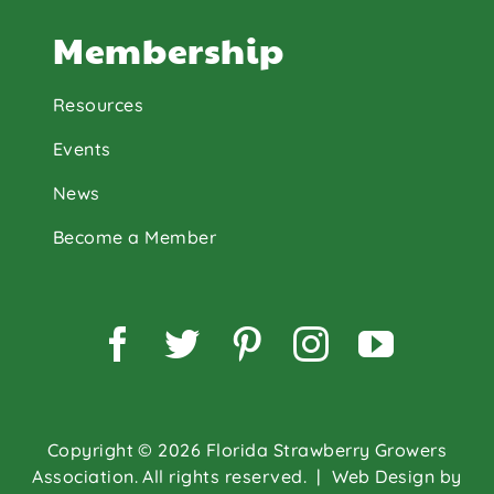
Membership
Resources
Events
News
Become a Member
Facebook
Twitter
Pinterest
Instagram
YouTu
Copyright © 2026 Florida Strawberry Growers
Association. All rights reserved.
| Web Design by