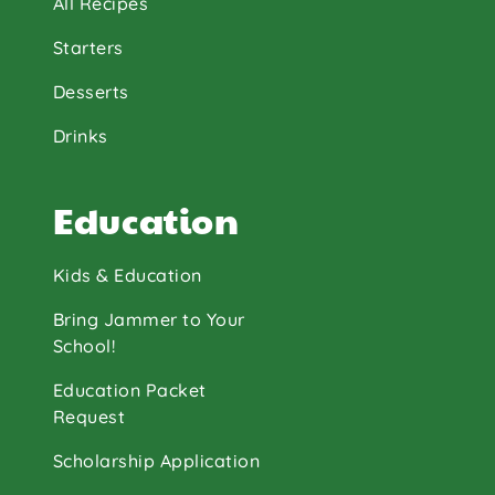
All Recipes
Starters
Desserts
Drinks
Education
Kids & Education
Bring Jammer to Your
School!
Education Packet
Request
Scholarship Application