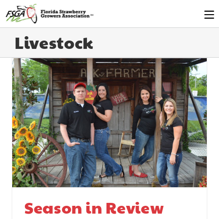
Livestock
Season in Review