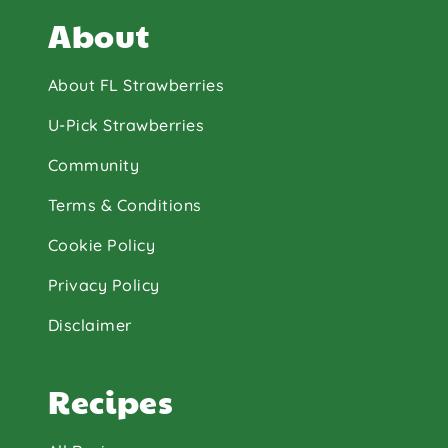
About
About FL Strawberries
U-Pick Strawberries
Community
Terms & Conditions
Cookie Policy
Privacy Policy
Disclaimer
Recipes