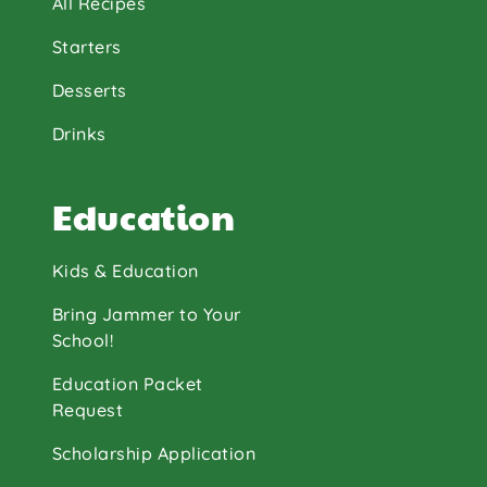
All Recipes
Starters
Desserts
Drinks
Education
Kids & Education
Bring Jammer to Your
School!
Education Packet
Request
Scholarship Application