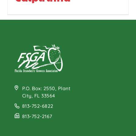
P.O. Box: 2550, Plant
City, FL 33564
813-752-6822
813-752-2167