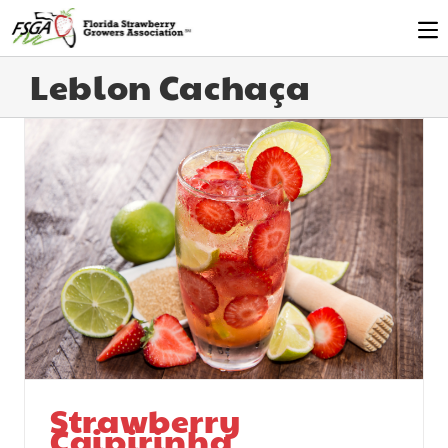
Leblon Cachaça
Strawberry
Caipirinha