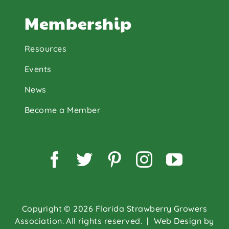
Membership
Resources
Events
News
Become a Member
Facebook
Twitter
Pinterest
Instagram
YouTu
Copyright © 2026 Florida Strawberry Growers
Association. All rights reserved.
| Web Design by