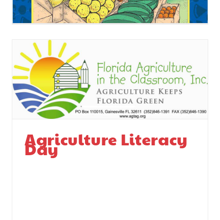
Agriculture Literacy
Day
Agriculture Literacy
Day