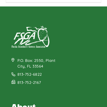
P.O. Box: 2550, Plant
City, FL 33564
813-752-6822
813-752-2167
About