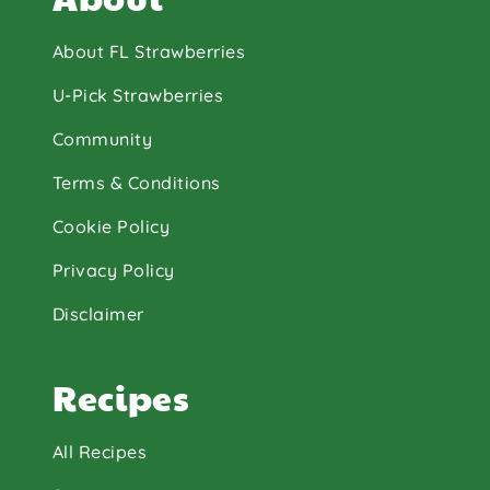
About FL Strawberries
U-Pick Strawberries
Community
Terms & Conditions
Cookie Policy
Privacy Policy
Disclaimer
Recipes
All Recipes