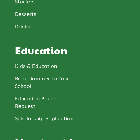
Starters
Desserts
Drinks
Education
Kids & Education
Bring Jammer to Your
School!
Education Packet
Request
Scholarship Application