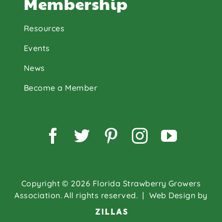
Membership
Resources
Events
News
Become a Member
Facebook
Twitter
Pinterest
Instagram
YouTu
Copyright © 2026 Florida Strawberry Growers
Association. All rights reserved.
| Web Design by