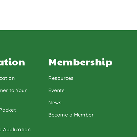
ation
Membership
cation
Resources
mer to Your
Events
News
 Packet
Become a Member
p Application