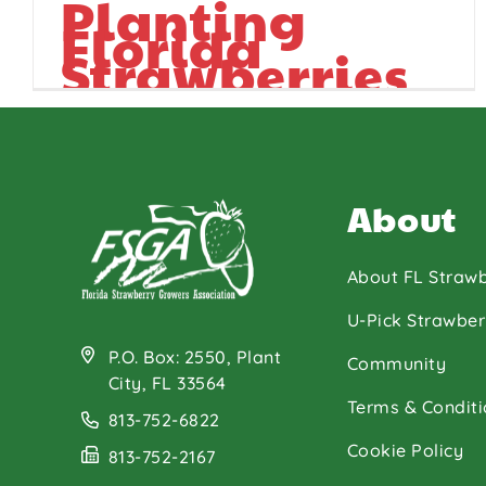
Planting
Florida
Strawberries
About
About FL Strawb
U-Pick Strawber
P.O. Box: 2550, Plant
Community
City, FL 33564
Terms & Conditi
813-752-6822
Cookie Policy
813-752-2167