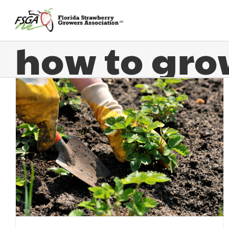
how to gro