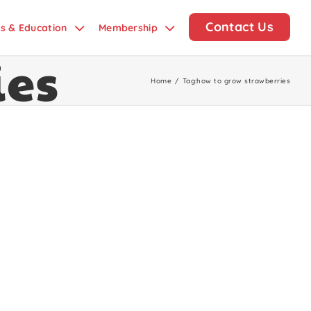
Contact Us
ds & Education
Membership
ies
Home
/
Tag:
how to grow strawberries