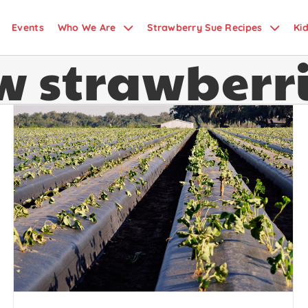
Events
Who We Are
Strawberry Sue Recipes
Ki
w strawberr