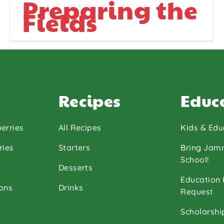
Preparing the
Fields
Recipes
Educ
erries
All Recipes
Kids & Edu
ries
Starters
Bring Jam
School!
Desserts
Education
ons
Drinks
Request
Scholarshi